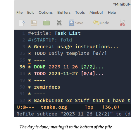
The day is done; moving it to the bottom of the pile