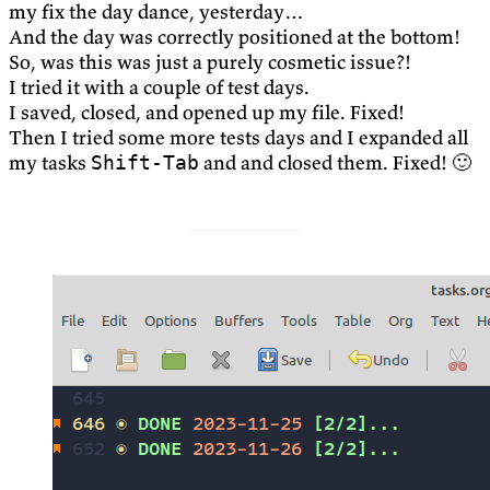
my fix the day dance, yesterday…
And the day was correctly positioned at the bottom!
So, was this was just a purely cosmetic issue?!
I tried it with a couple of test days.
I saved, closed, and opened up my file. Fixed!
Then I tried some more tests days and I expanded all
my tasks
and and closed them. Fixed! 🙂
Shift-Tab