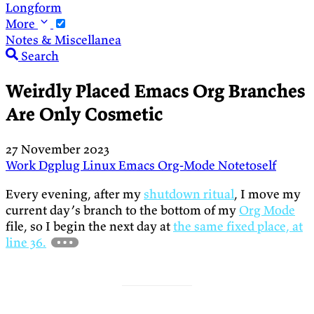
Longform
More
Notes & Miscellanea
Search
Weirdly Placed Emacs Org Branches
Are Only Cosmetic
27 November 2023
Work
Dgplug
Linux
Emacs
Org-Mode
Notetoself
Every evening, after my
shutdown ritual
, I move my
current day’s branch to the bottom of my
Org Mode
file, so I begin the next day at
the same fixed place, at
line 36.