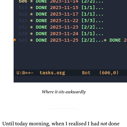
Where it sits awkwardly
Until today morning, when I realised I had
not
done