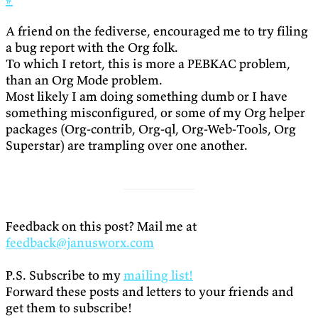
A friend on the fediverse, encouraged me to try filing
a bug report with the Org folk.
To which I retort, this is more a PEBKAC problem,
than an Org Mode problem.
Most likely I am doing something dumb or I have
something misconfigured, or some of my Org helper
packages (Org-contrib, Org-ql, Org-Web-Tools, Org
Superstar) are trampling over one another.
Feedback on this post? Mail me at
feedback@janusworx.com
P.S. Subscribe to my
mailing list!
Forward these posts and letters to your friends and
get them to subscribe!