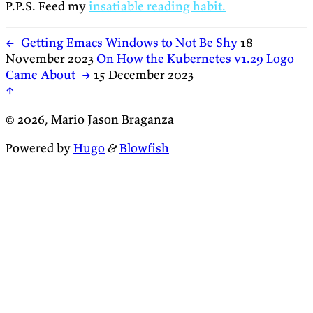
P.P.S. Feed my
insatiable reading habit.
←
Getting Emacs Windows to Not Be Shy
18
November 2023
On How the Kubernetes v1.29 Logo
Came About
→
15 December 2023
↑
© 2026, Mario Jason Braganza
Powered by
Hugo
&
Blowfish