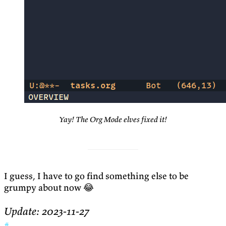
Yay! The Org Mode elves fixed it!
I guess, I have to go find something else to be
grumpy about now 😂
Update: 2023-11-27
#