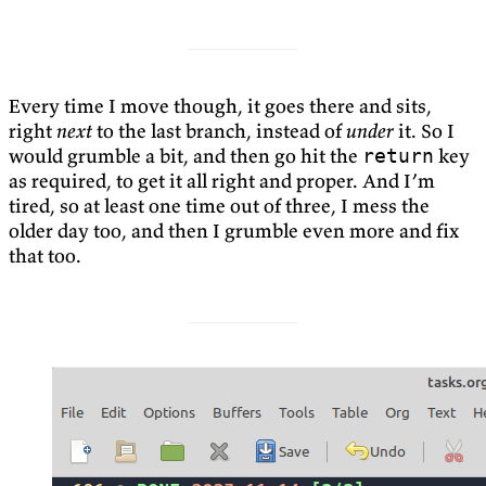
Every time I move though, it goes there and sits,
right
next
to the last branch, instead of
under
it. So I
would grumble a bit, and then go hit the
key
return
as required, to get it all right and proper. And I’m
tired, so at least one time out of three, I mess the
older day too, and then I grumble even more and fix
that too.