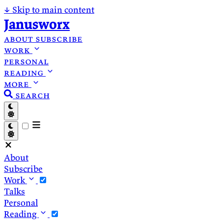
↓
Skip to main content
Janusworx
about
subscribe
work
personal
reading
more
search
About
Subscribe
Work
Talks
Personal
Reading