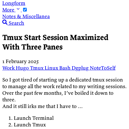
Longform
More
Notes & Miscellanea
Search
Tmux Start Session Maximized
With Three Panes
1 February 2025
Work
Hugo
Tmux
Linux
Bash
Dgplug
NoteToSelf
So I got tired of starting up a dedicated tmux session
to manage all the work related to my writing sessions.
Over the past few months, I’ve boiled it down to
three.
And it still irks me that I have to …
Launch Terminal
Launch Tmux