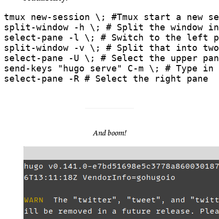
select-pane -R # Select the right pane
And boom!