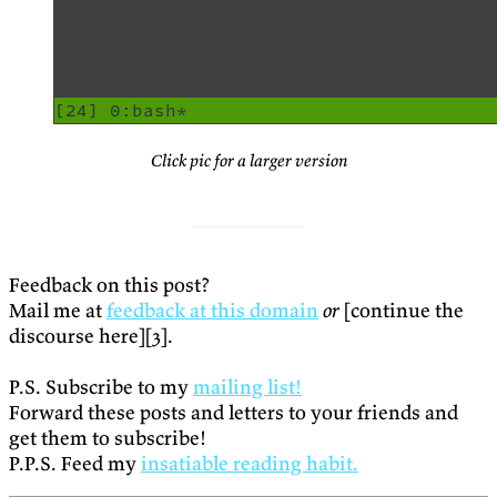
Click pic for a larger version
Feedback on this post?
Mail me at
feedback at this domain
or
[continue the
discourse here][3].
P.S. Subscribe to my
mailing list!
Forward these posts and letters to your friends and
get them to subscribe!
P.P.S. Feed my
insatiable reading habit.