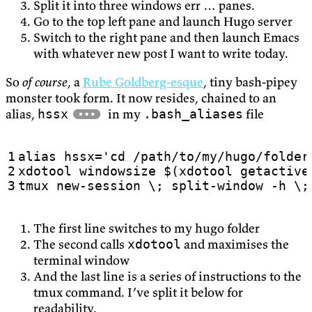
Split it into three windows err … panes.
Go to the top left pane and launch Hugo server
Switch to the right pane and then launch Emacs
with whatever new post I want to write today.
So
of course
, a
Rube Goldberg-esque
, tiny bash-pipey
monster took form. It now resides, chained to an
alias,
in my
file
hssx
.bash_aliases
alias
hssx
=
tmux new-session \; split-window -h \;
The first line switches to my hugo folder
The second calls
and maximises the
xdotool
terminal window
And the last line is a series of instructions to the
tmux command. I’ve split it below for
readability.