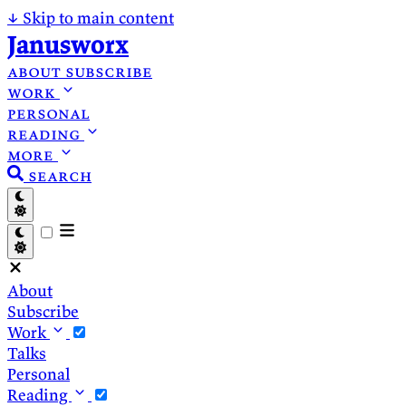
↓
Skip to main content
Janusworx
about
subscribe
work
personal
reading
more
search
About
Subscribe
Work
Talks
Personal
Reading