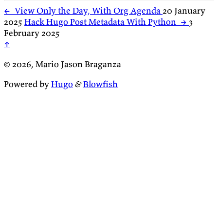
←
View Only the Day, With Org Agenda
20 January
2025
Hack Hugo Post Metadata With Python
→
3
February 2025
↑
© 2026, Mario Jason Braganza
Powered by
Hugo
&
Blowfish