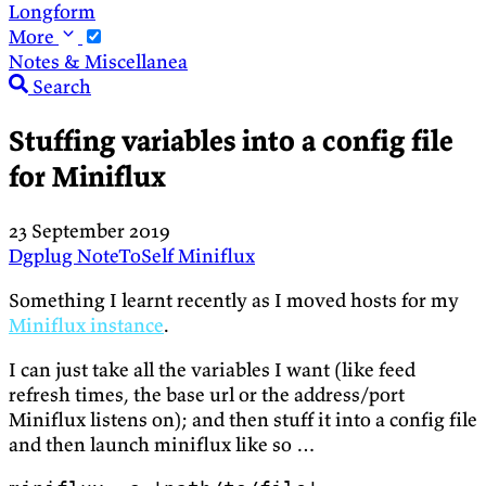
Longform
More
Notes & Miscellanea
Search
Stuffing variables into a config file
for Miniflux
23 September 2019
Dgplug
NoteToSelf
Miniflux
Something I learnt recently as I moved hosts for my
Miniflux instance
.
I can just take all the variables I want (like feed
refresh times, the base url or the address/port
Miniflux listens on); and then stuff it into a config file
and then launch miniflux like so …