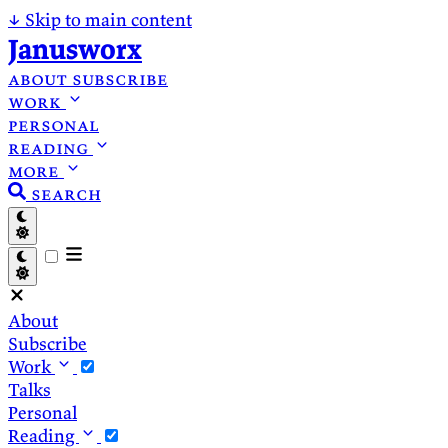
↓
Skip to main content
Janusworx
about
subscribe
work
personal
reading
more
search
About
Subscribe
Work
Talks
Personal
Reading