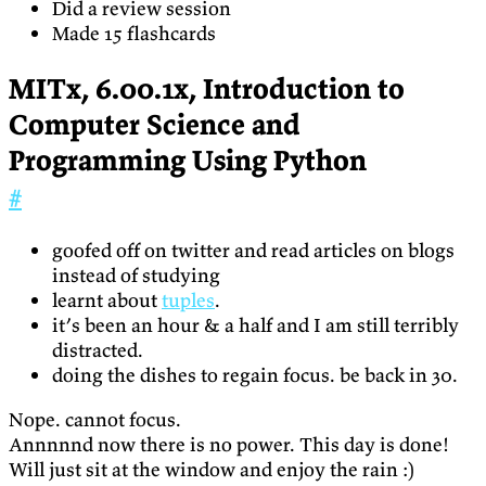
Did a review session
Made 15 flashcards
MITx, 6.00.1x, Introduction to
Computer Science and
Programming Using Python
#
goofed off on twitter and read articles on blogs
instead of studying
learnt about
tuples
.
it’s been an hour & a half and I am still terribly
distracted.
doing the dishes to regain focus. be back in 30.
Nope. cannot focus.
Annnnnd now there is no power. This day is done!
Will just sit at the window and enjoy the rain :)