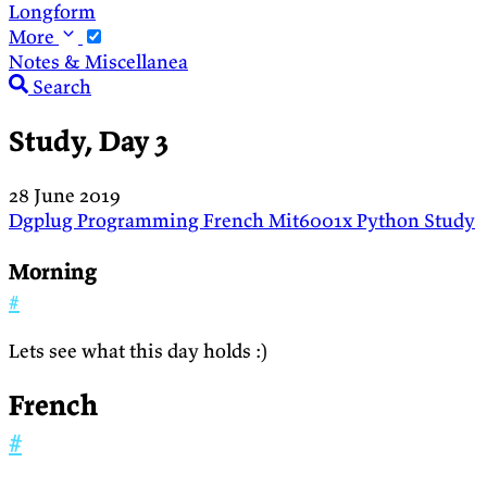
Longform
More
Notes & Miscellanea
Search
Study, Day 3
28 June 2019
Dgplug
Programming
French
Mit6001x
Python
Study
Morning
#
Lets see what this day holds :)
French
#