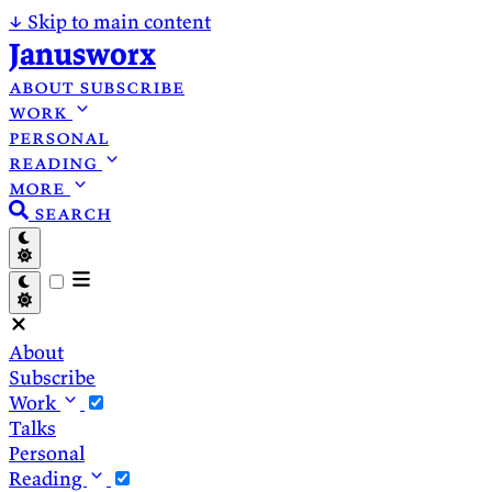
↓
Skip to main content
Janusworx
about
subscribe
work
personal
reading
more
search
About
Subscribe
Work
Talks
Personal
Reading