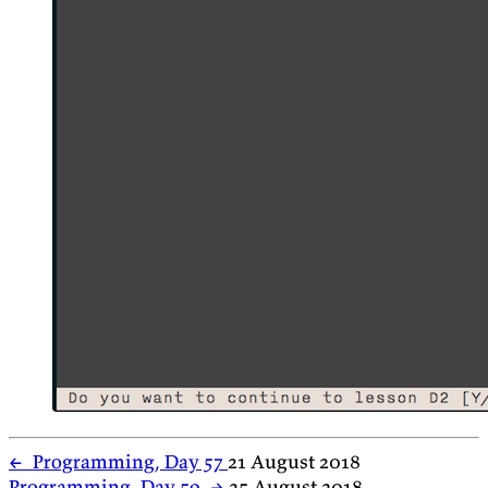
←
Programming, Day 57
21 August 2018
Programming, Day 59
→
25 August 2018