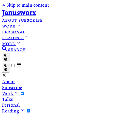
↓
Skip to main content
Janusworx
about
subscribe
work
personal
reading
more
search
About
Subscribe
Work
Talks
Personal
Reading