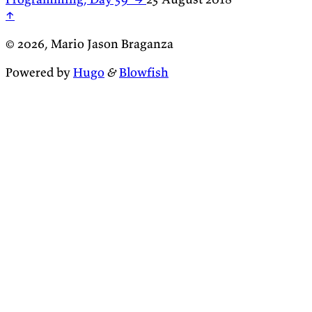
↑
© 2026, Mario Jason Braganza
Powered by
Hugo
&
Blowfish