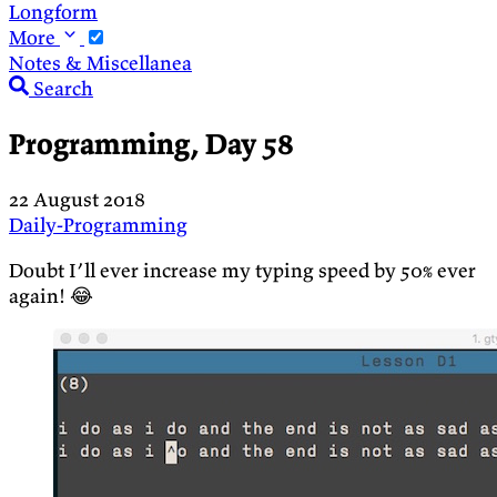
Longform
More
Notes & Miscellanea
Search
Programming, Day 58
22 August 2018
Daily-Programming
Doubt I’ll ever increase my typing speed by 50% ever
again! 😂