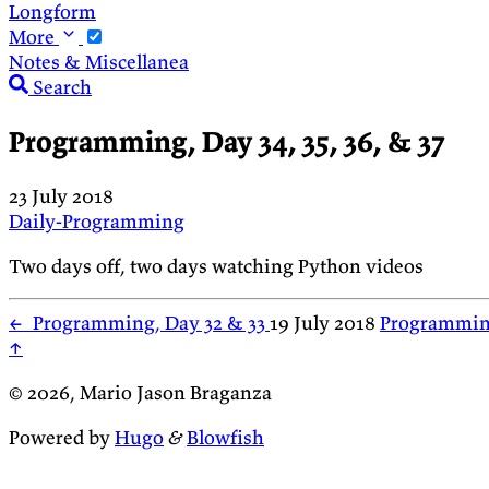
Longform
More
Notes & Miscellanea
Search
Programming, Day 34, 35, 36, & 37
23 July 2018
Daily-Programming
Two days off, two days watching Python videos
←
Programming, Day 32 & 33
19 July 2018
Programmin
↑
© 2026, Mario Jason Braganza
Powered by
Hugo
&
Blowfish