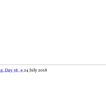
g, Day 38
→
24 July 2018