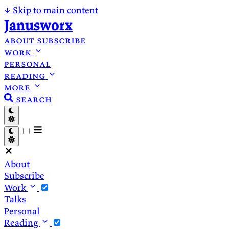
↓
Skip to main content
Janusworx
about
subscribe
work
personal
reading
more
search
About
Subscribe
Work
Talks
Personal
Reading