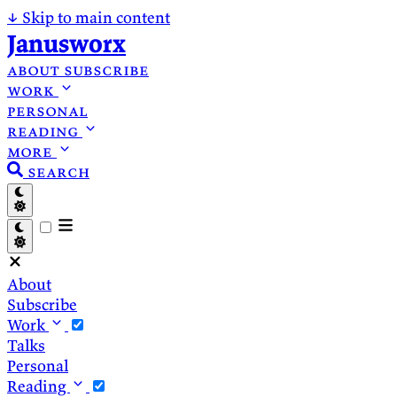
↓
Skip to main content
Janusworx
about
subscribe
work
personal
reading
more
search
About
Subscribe
Work
Talks
Personal
Reading