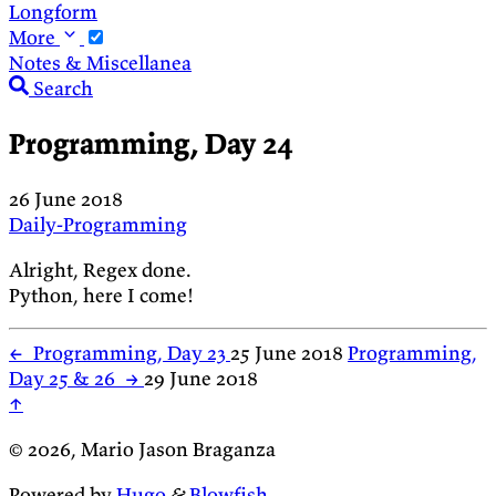
Longform
More
Notes & Miscellanea
Search
Programming, Day 24
26 June 2018
Daily-Programming
Alright, Regex done.
Python, here I come!
←
Programming, Day 23
25 June 2018
Programming,
Day 25 & 26
→
29 June 2018
↑
© 2026, Mario Jason Braganza
Powered by
Hugo
&
Blowfish