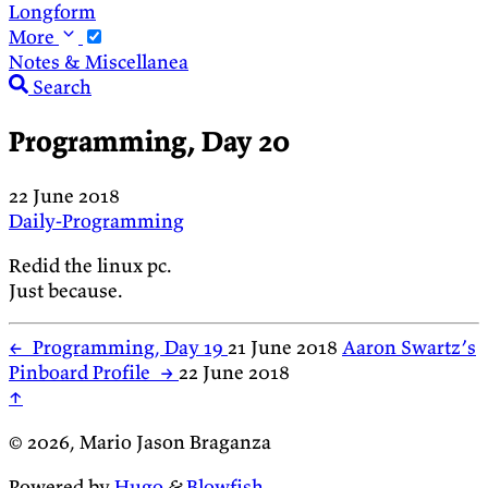
Longform
More
Notes & Miscellanea
Search
Programming, Day 20
22 June 2018
Daily-Programming
Redid the linux pc.
Just because.
←
Programming, Day 19
21 June 2018
Aaron Swartz’s
Pinboard Profile
→
22 June 2018
↑
© 2026, Mario Jason Braganza
Powered by
Hugo
&
Blowfish