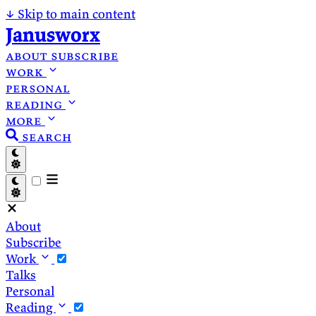
↓
Skip to main content
Janusworx
about
subscribe
work
personal
reading
more
search
About
Subscribe
Work
Talks
Personal
Reading