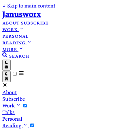
↓
Skip to main content
Janusworx
about
subscribe
work
personal
reading
more
search
About
Subscribe
Work
Talks
Personal
Reading