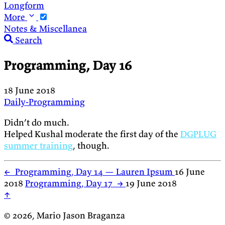
Longform
More
Notes & Miscellanea
Search
Programming, Day 16
18 June 2018
Daily-Programming
Didn’t do much.
Helped Kushal moderate the first day of the
DGPLUG
summer training
, though.
←
Programming, Day 14 — Lauren Ipsum
16 June
2018
Programming, Day 17
→
19 June 2018
↑
© 2026, Mario Jason Braganza