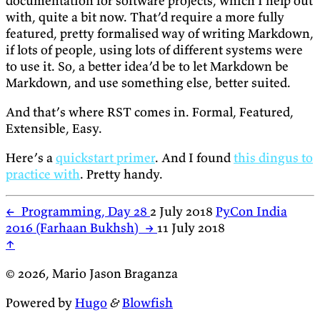
documentation for software projects, which I help out
with, quite a bit now. That’d require a more fully
featured, pretty formalised way of writing Markdown,
if lots of people, using lots of different systems were
to use it. So, a better idea’d be to let Markdown be
Markdown, and use something else, better suited.
And that’s where RST comes in. Formal, Featured,
Extensible, Easy.
Here’s a
quickstart primer
. And I found
this dingus to
practice with
. Pretty handy.
←
Programming, Day 28
2 July 2018
PyCon India
2016 (Farhaan Bukhsh)
→
11 July 2018
↑
© 2026, Mario Jason Braganza
Powered by
Hugo
&
Blowfish