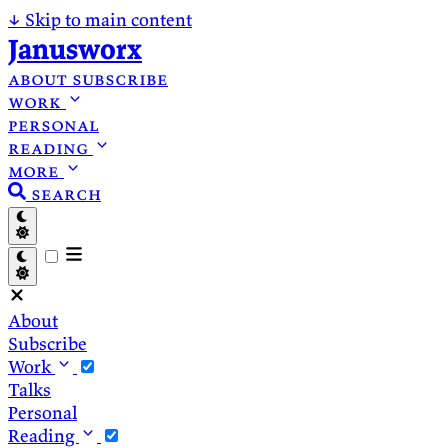
↓
Skip to main content
Janusworx
about
subscribe
work
personal
reading
more
search
About
Subscribe
Work
Talks
Personal
Reading