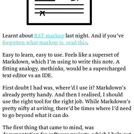
Learnt about
RST markup
last night. And if you’ve
forgotten what markup is, read this
.
Easy to learn, easy to use. Feels like a superset of
Markdown, which I’m using to write this note. A
fitting analogy, methinks, would be a supercharged
text editor vs an IDE.
First doubt I had was, where’d I use it? Markdown’s
already pretty handy. And then I realised, I should
use the right tool for the right job. While Markdown’s
pretty nifty at
writing
, there’d be times where I’d need
to go beyond what it can do.
The first thing that came to mind, was