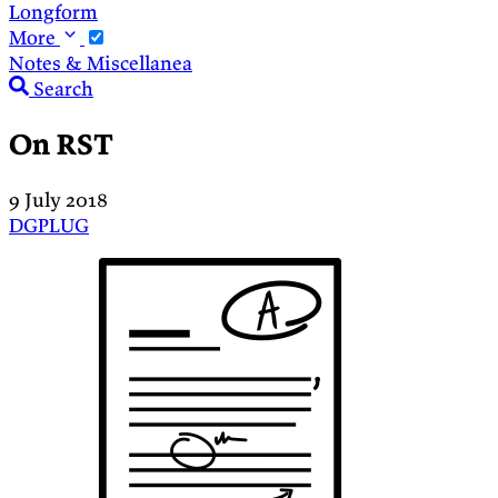
Longform
More
Notes & Miscellanea
Search
On RST
9 July 2018
DGPLUG