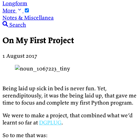
Longform
More
Notes & Miscellanea
Search
On My First Project
1 August 2017
Being laid up sick in bed is never fun. Yet,
serendipitously, it was the being laid up, that gave me
time to focus and complete my first Python program.
We were to make a project, that combined what we’d
learnt so far at
DGPLUG
.
So to me that was: