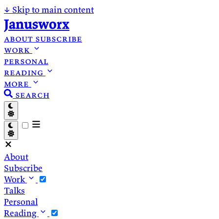
↓
Skip to main content
Janusworx
about
subscribe
work
personal
reading
more
search
About
Subscribe
Work
Talks
Personal
Reading