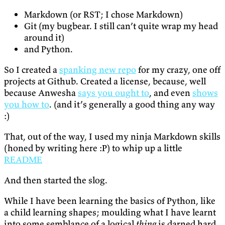
Markdown (or RST; I chose Markdown)
Git (my bugbear. I still can’t quite wrap my head
around it)
and Python.
So I created a
spanking new repo
for my crazy, one off
projects at Github. Created a license, because, well
because Anwesha
says you ought to
, and even
shows
you how to
. (and it’s generally a good thing any way
:)
That, out of the way, I used my ninja Markdown skills
(honed by writing here :P) to whip up a little
README
And then started the slog.
While I have been learning the basics of Python, like
a child learning shapes; moulding what I have learnt
into some semblance of a logical
thing
is darned hard.