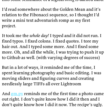
I’d read somewhere about the Golden Mean and it’s
relation to the Fibonacci sequence, so I thought I’d
write a mini text adventurish romp as my first
project.
It took me the
whole day!
I typed and it did not run. I
fixed typos. I fixed colons. I fixed quotes. I tore my
hair out. And I typed some more. And I fixed some
more. Oh, and all the while, I was trying to push it up
to Github as well. (with varying degrees of success)
But in a lot of ways, it reminded me of the time, I
spent learning photography and basic editing. I was
moving sliders and figuring curves and creating
needlessly large TIFFs all over Lightroom
And
gm.py
reminds me of the first time a photo came
out right. I don’t quite know how I did it then and I
don’t quite know how I did it now. The recipe’s ugly.