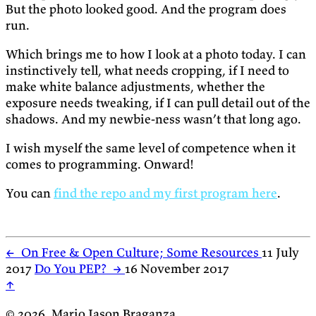
But the photo looked good. And the program does
run.
Which brings me to how I look at a photo today. I can
instinctively tell, what needs cropping, if I need to
make white balance adjustments, whether the
exposure needs tweaking, if I can pull detail out of the
shadows. And my newbie-ness wasn’t that long ago.
I wish myself the same level of competence when it
comes to programming. Onward!
You can
find the repo and my first program here
.
←
On Free & Open Culture; Some Resources
11 July
2017
Do You PEP?
→
16 November 2017
↑
© 2026, Mario Jason Braganza