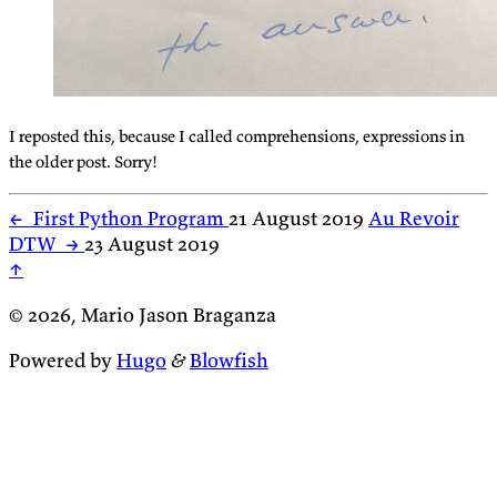
I reposted this, because I called comprehensions, expressions in
the older post. Sorry!
←
First Python Program
21 August 2019
Au Revoir
DTW
→
23 August 2019
↑
© 2026, Mario Jason Braganza
Powered by
Hugo
&
Blowfish