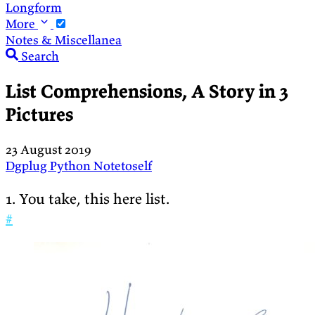
Longform
More
Notes & Miscellanea
Search
List Comprehensions, A Story in 3
Pictures
23 August 2019
Dgplug
Python
Notetoself
1. You take, this here list.
#