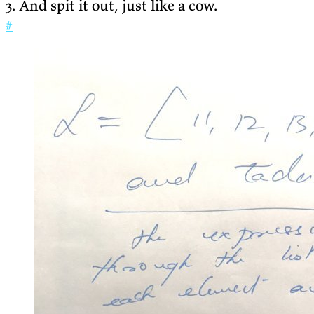
3. And spit it out, just like a cow.
#