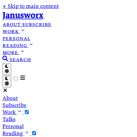
↓
Skip to main content
Janusworx
about
subscribe
work
personal
reading
more
search
About
Subscribe
Work
Talks
Personal
Reading