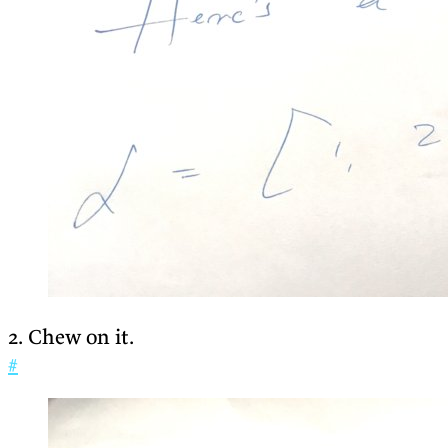
2. Chew on it.
#