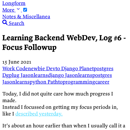
Longform
More
Notes & Miscellanea
Search
Learning Backend WebDev, Log #6 -
Focus Followup
15 June 2021
Work
Codenewbie
Devto
Django
Planetpostgres
Dgplug
Jasonlearnsdjango
Jasonlearnspostgres
Jasonlearnspython
Pathtoprogrammingcareer
Today, I did not quite care how much progress I
made.
Instead I focussed on getting my focus periods in,
like I
described yesterday.
It’s about an hour earlier than when I usually call it a