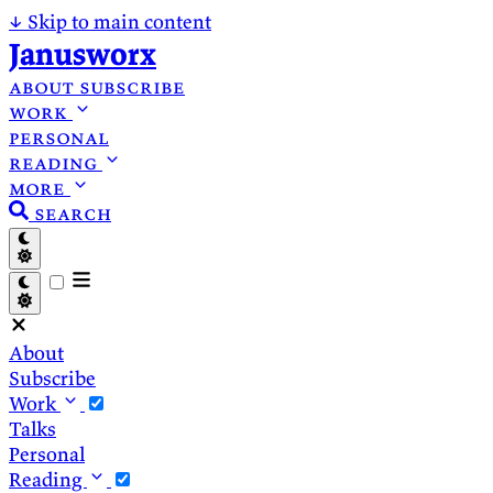
↓
Skip to main content
Janusworx
about
subscribe
work
personal
reading
more
search
About
Subscribe
Work
Talks
Personal
Reading