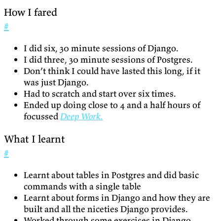
How I fared
#
I did six, 30 minute sessions of Django.
I did three, 30 minute sessions of Postgres.
Don’t think I could have lasted this long, if it
was just Django.
Had to scratch and start over six times.
Ended up doing close to 4 and a half hours of
focussed
Deep Work.
What I learnt
#
Learnt about tables in Postgres and did basic
commands with a single table
Learnt about forms in Django and how they are
built and all the niceties Django provides.
Worked through some exercises in Django,