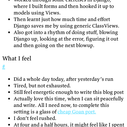
where I built forms and then hooked it up to
models using Views.
Then learnt just how much time and effort
Django saves me by using generic ClassViews.
Also got into a rhythm of doing stuff, blowing
Django up, looking at the error, figuring it out
and then going on the next blowup.
What I feel
#
Did a whole day today, after yesterday’s run
Tired, but not exhausted.
Still feel energetic enough to write this blog post
Actually love this time, when I can sit peacefully
and write. All I need now, to complete this
setting is a glass of
cheap Goan port.
I don’t feel rushed.
At four and a half hours, it might feel like I spent