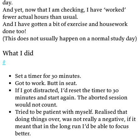
day.
And yet, now that I am checking, I have ‘worked’
fewer actual hours than usual.
And I have gotten a bit of exercise and housework
done too!
(This does not usually happen on a normal study day)
What I did
#
Set a timer for 30 minutes.
Got to work. Butt in seat.
If I got distracted, I’d reset the timer to 30
minutes and start again. The aborted session
would not count.
Tried to be patient with myself. Realised that
doing things over, was not really a negative, if it
meant that in the long run I’d be able to focus
better.