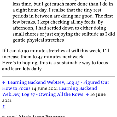
less time, but I got much more done than I do in
a eight hour day. I realise that the tiny rest
periods in between are doing me good. The first
few breaks, I kept checking all my feeds. By
afternoon, I had settled down to either doing
small chores or just enjoying the solitude as I did
gentle physical stretches
If I can do 30 minute stretches at will this week, I’ll
increase them to 45 minutes next week.
Here’s to hoping, this is a sustainable way to focus
and learn lots daily.
←
Learning Backend WebDev, Log #5 - Figured Out
How to Focus
14 June 2021
Learning Backend
WebDev, Log #7 - Owning All the Rows
→
16 June
2021
↑
© 2026, Mario Jason Braganza