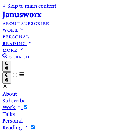
↓
Skip to main content
Janusworx
about
subscribe
work
personal
reading
more
search
About
Subscribe
Work
Talks
Personal
Reading