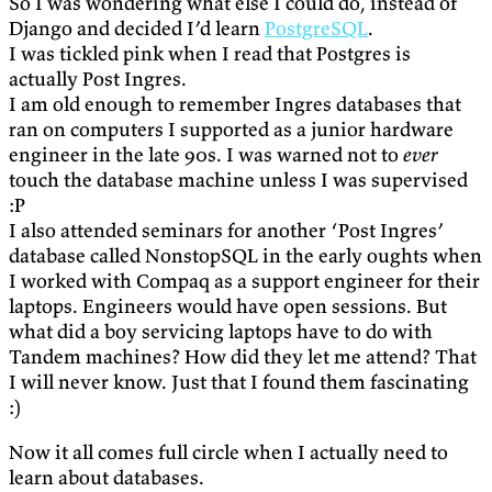
So I was wondering what else I could do, instead of
Django and decided I’d learn
PostgreSQL
.
I was tickled pink when I read that Postgres is
actually Post Ingres.
I am old enough to remember Ingres databases that
ran on computers I supported as a junior hardware
engineer in the late 90s. I was warned not to
ever
touch the database machine unless I was supervised
:P
I also attended seminars for another ‘Post Ingres’
database called NonstopSQL in the early oughts when
I worked with Compaq as a support engineer for their
laptops. Engineers would have open sessions. But
what did a boy servicing laptops have to do with
Tandem machines? How did they let me attend? That
I will never know. Just that I found them fascinating
:)
Now it all comes full circle when I actually need to
learn about databases.