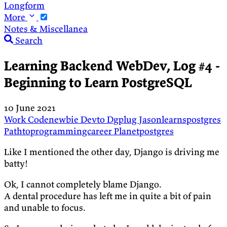
Longform
More
Notes & Miscellanea
Search
Learning Backend WebDev, Log #4 -
Beginning to Learn PostgreSQL
10 June 2021
Work
Codenewbie
Devto
Dgplug
Jasonlearnspostgres
Pathtoprogrammingcareer
Planetpostgres
Like I mentioned the other day, Django is driving me
batty!
Ok, I cannot completely blame Django.
A dental procedure has left me in quite a bit of pain
and unable to focus.