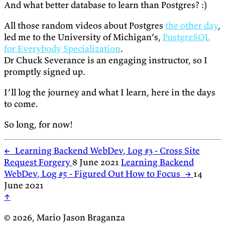
And what better database to learn than Postgres? :)
All those random videos about Postgres
the other day
,
led me to the University of Michigan’s,
PostgreSQL
for Everybody Specialization
.
Dr Chuck Severance is an engaging instructor, so I
promptly signed up.
I’ll log the journey and what I learn, here in the days
to come.
So long, for now!
←
Learning Backend WebDev, Log #3 - Cross Site
Request Forgery
8 June 2021
Learning Backend
WebDev, Log #5 - Figured Out How to Focus
→
14
June 2021
↑
© 2026, Mario Jason Braganza