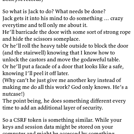
So what is Jack to do? What needs be done?
Jack gets it into his mind to do something … crazy
everytime and tell only me about it.
He’ll barricade the door with some sort of strong rope
and hide the scissors someplace.
Or he’ll roll the heavy table outside to block the door
(and the stairwell) knowing that I know how to
unlock the castors and move the godaweful table.
Or he’ll put a facade of a door that looks like a safe,
knowing I’ll peel it off later.
(Why can’t he just give me another key instead of
making me do all this work? God only knows. He’s a
nutcase!)
The point being, he does something different every
time to add an additional layer of security.
So a CSRF token is something similar. While your
keys and session data might be stored on your
computer and might be accessed by something