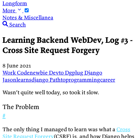
Longform
More
Notes & Miscellanea
Search
Learning Backend WebDev, Log #3 -
Cross Site Request Forgery
8 June 2021
Work
Codenewbie
Devto
Dgplug
Django
Jasonlearnsdjango
Pathtoprogrammingcareer
Wasn’t quite well today, so took it slow.
The Problem
#
The only thing I managed to learn was what a
Cross
Site Request Forgery
(CSRF) is, and how Django helps