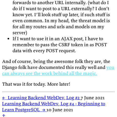
forwards to another URL internally. (what do I
do if I want to post to a URL externally? I don’t
know yet. I’ll look stuff up later, if such stuff is
even common. In my head, the threat model is
for all my routes and urls and models on my
server)
If I want to use it in an AJAX post, I have to
remember to pass the CSRF token in as POST
data with every POST request.
And of course, being the awesome folk they are, the
Django folk have documented this really well and
you
can always see the work behind all the magic.
That was it for today. More later!
←
Learning Backend WebDev, Log #2
7 June 2021
Learning Backend WebDev, Log #4 - Beginning to
Learn PostgreSQL
→
10 June 2021
↑