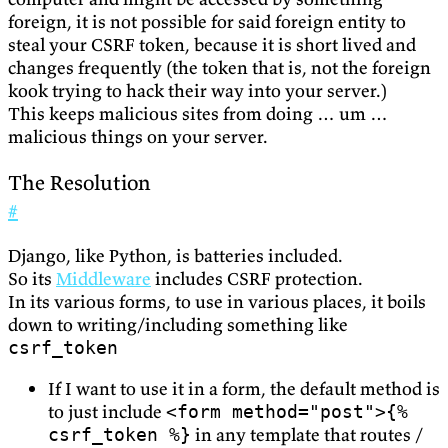
foreign, it is not possible for said foreign entity to
steal your CSRF token, because it is short lived and
changes frequently (the token that is, not the foreign
kook trying to hack their way into your server.)
This keeps malicious sites from doing … um …
malicious things on your server.
The Resolution
#
Django, like Python, is batteries included.
So its
Middleware
includes CSRF protection.
In its various forms, to use in various places, it boils
down to writing/including something like
csrf_token
If I want to use it in a form, the default method is
to just include
<form method="post">{%
in any template that routes /
csrf_token %}