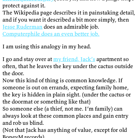
protect against it.
The Wikipedia page describes it in painstaking detail,
and if you want it described a bit more simply, then
Jesse Ruderman
does an admirable job.
Computerphile does an even better job.
I am using this analogy in my head.
I go and stay over at
my friend, Jack’s
apartment so
often, that he leaves the key under the cactus outside
the door.
Now this kind of thing is common knowledge. If
someone is out on errands, expecting family home,
the key is hidden in plain sight. (under the cactus or
the doormat or something like that)
So someone else (a thief, not me. I’m family) can
always look at these common places and gain entry
and rob us blind.
(Not that Jack has anything of value, except for old
BoneyM records)