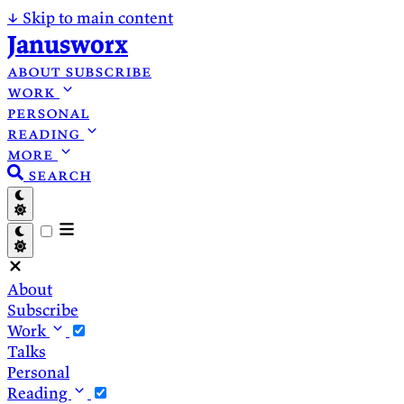
↓
Skip to main content
Janusworx
about
subscribe
work
personal
reading
more
search
About
Subscribe
Work
Talks
Personal
Reading