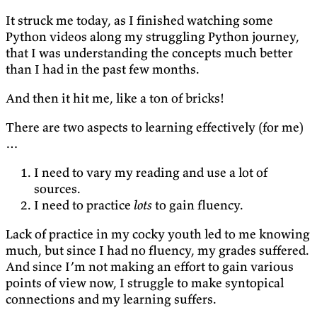
It struck me today, as I finished watching some
Python videos along my struggling Python journey,
that I was understanding the concepts much better
than I had in the past few months.
And then it hit me, like a ton of bricks!
There are two aspects to learning effectively (for me)
…
I need to vary my reading and use a lot of
sources.
I need to practice
lots
to gain fluency.
Lack of practice in my cocky youth led to me knowing
much, but since I had no fluency, my grades suffered.
And since I’m not making an effort to gain various
points of view now, I struggle to make syntopical
connections and my learning suffers.