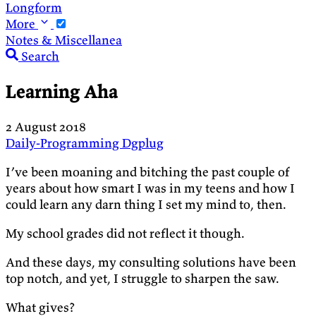
Longform
More
Notes & Miscellanea
Search
Learning Aha
2 August 2018
Daily-Programming
Dgplug
I’ve been moaning and bitching the past couple of
years about how smart I was in my teens and how I
could learn any darn thing I set my mind to, then.
My school grades did not reflect it though.
And these days, my consulting solutions have been
top notch, and yet, I struggle to sharpen the saw.
What gives?