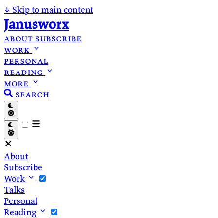
↓
Skip to main content
Janusworx
about
subscribe
work
personal
reading
more
search
About
Subscribe
Work
Talks
Personal
Reading