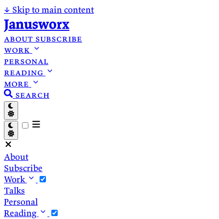
↓
Skip to main content
Janusworx
about
subscribe
work
personal
reading
more
search
About
Subscribe
Work
Talks
Personal
Reading