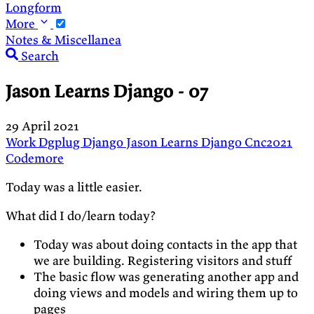
Longform
More
Notes & Miscellanea
Search
Jason Learns Django - 07
29 April 2021
Work
Dgplug
Django
Jason Learns Django
Cnc2021
Codemore
Today was a little easier.
What did I do/learn today?
Today was about doing contacts in the app that
we are building. Registering visitors and stuff
The basic flow was generating another app and
doing views and models and wiring them up to
pages