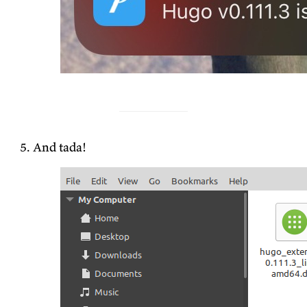
And tada!