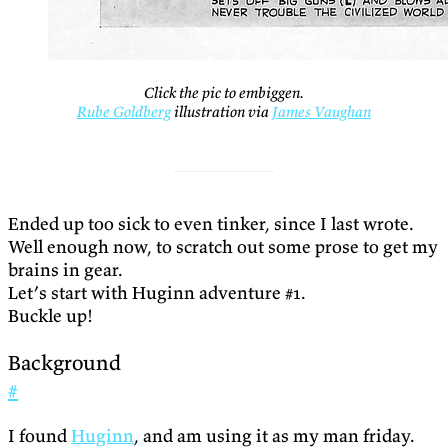
Click the pic to embiggen.
Rube Goldberg
illustration via
James Vaughan
Ended up too sick to even tinker, since I last wrote.
Well enough now, to scratch out some prose to get my
brains in gear.
Let’s start with Huginn adventure #1.
Buckle up!
Background
#
I found
Huginn
, and am using it as my man friday.