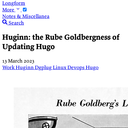
Longform
More
Notes & Miscellanea
Search
Huginn: the Rube Goldbergness of
Updating Hugo
13 March 2023
Work
Huginn
Dgplug
Linux
Devops
Hugo