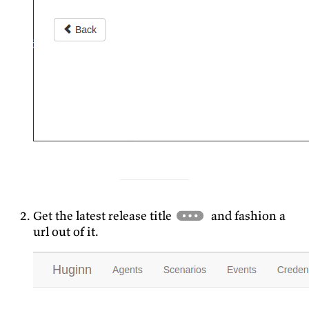
Get the latest release title
and fashion a
url out of it.