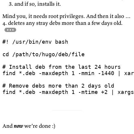
and if so, installs it.
Mind you, it needs root privileges. And then it also …
4. deletes any stray debs more than a few days old.
cd
# Install deb from the last 24 hours
find *.deb -maxdepth 
1
 -mmin -1440 
|
 xar
# Remove debs more than 2 days old
find *.deb -maxdepth 
1
 -mtime +2 
|
 xargs
And
now
we’re done :)