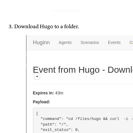
Download Hugo to a folder.