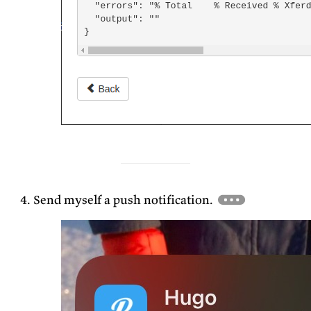
Send myself a push notification.