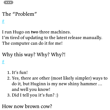
The “Problem”
#
I run Hugo on
two
three machines.
I’m tired of updating to the latest release manually.
The computer can do it for me!
Why this way? Why? Why?!
#
It’s fun!
Yes, there are other (most likely simpler) ways to
do it, but Huginn is my new shiny hammer …
and well you know!
Did I tell you it’s fun? :)
How now brown cow?