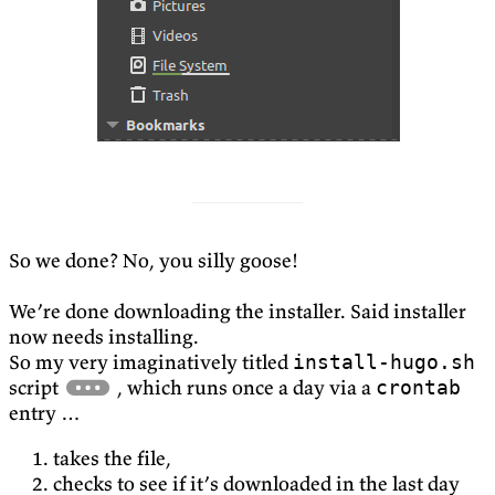
So we done? No, you silly goose!
We’re done downloading the installer. Said installer
now needs installing.
So my very imaginatively titled
install-hugo.sh
script
, which runs once a day via a
crontab
entry …
takes the file,
checks to see if it’s downloaded in the last day