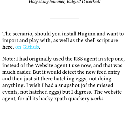
Holy shiny hammer, Batgirl! It worked!
The scenario, should you install Huginn and want to
import and play with, as well as the shell script are
here,
on Github
.
Note: I had originally used the RSS agent in step one,
instead of the Website agent I use now, and that was
much easier. But it would detect the new feed entry
and then just sit there hatching eggs, not doing
anything. I wish I had a snapshot (of the missed
events, not hatched eggs) but I digress. The website
agent, for all its hacky xpath quackery
works.