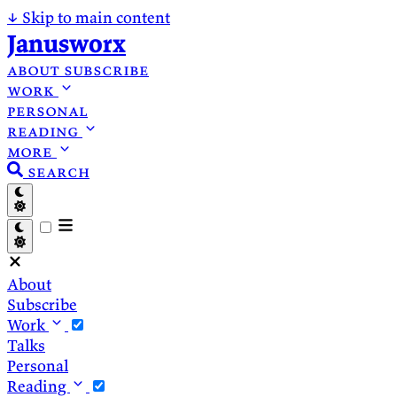
↓
Skip to main content
Janusworx
about
subscribe
work
personal
reading
more
search
About
Subscribe
Work
Talks
Personal
Reading