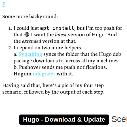
#
Some more background:
I could just
, but I’m too posh for
apt install
that 😂 I want the
latest
version of Hugo. And
the
extended
version at that.
I depend on two more helpers.
a.
Syncthing
syncs the folder that the Hugo deb
package downloads to, across all my machines
b. Pushover sends me push notifications.
Huginn
integrates
with it.
Having said that, here’s a pic of my four step
scenario, followed by the output of each step.