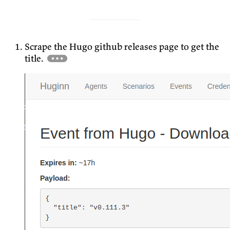
Scrape the Hugo github releases page to get the
title.