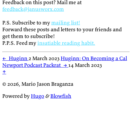
Feedback on this post? Mail me at
feedback@janusworx.com
P.S. Subscribe to my
mailing list!
Forward these posts and letters to your friends and
get them to subscribe!
P.P.S. Feed my
insatiable reading habit.
←
Huginn
2 March 2023
Huginn: On Becoming a Cal
Newport Podcast Packrat
→
14 March 2023
↑
© 2026, Mario Jason Braganza
Powered by
Hugo
&
Blowfish