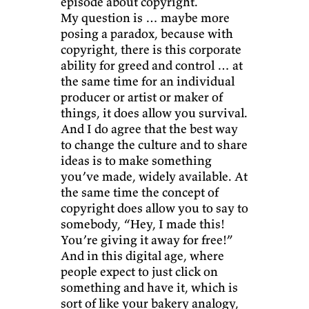
episode about copyright.
My question is … maybe more
posing a paradox, because with
copyright, there is this corporate
ability for greed and control … at
the same time for an individual
producer or artist or maker of
things, it does allow you survival.
And I do agree that the best way
to change the culture and to share
ideas is to make something
you’ve made, widely available. At
the same time the concept of
copyright does allow you to say to
somebody, “Hey, I made this!
You’re giving it away for free!”
And in this digital age, where
people expect to just click on
something and have it, which is
sort of like your bakery analogy,