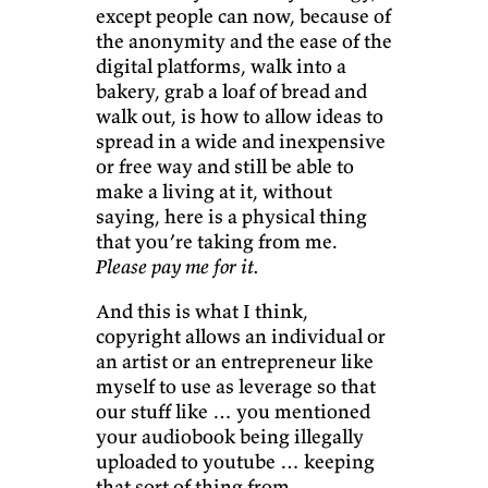
except people can now, because of
the anonymity and the ease of the
digital platforms, walk into a
bakery, grab a loaf of bread and
walk out, is how to allow ideas to
spread in a wide and inexpensive
or free way and still be able to
make a living at it, without
saying, here is a physical thing
that you’re taking from me.
Please pay me for it.
And this is what I think,
copyright allows an individual or
an artist or an entrepreneur like
myself to use as leverage so that
our stuff like … you mentioned
your audiobook being illegally
uploaded to youtube … keeping
that sort of thing from