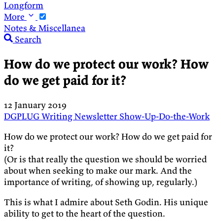
Longform
More
Notes & Miscellanea
Search
How do we protect our work? How
do we get paid for it?
12 January 2019
DGPLUG
Writing
Newsletter
Show-Up-Do-the-Work
How do we protect our work? How do we get paid for
it?
(Or is that really the question we should be worried
about when seeking to make our mark. And the
importance of writing, of showing up, regularly.)
This is what I admire about Seth Godin. His unique
ability to get to the heart of the question.