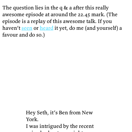
The question lies in the q & a after this really
awesome episode at around the 22.45 mark. (The
episode is a replay of this awesome talk. If you
haven’t
seen
or
heard
it yet, do me (and yourself) a
favour and do so.)
Hey Seth, it’s Ben from New
York.
I was intrigued by the recent