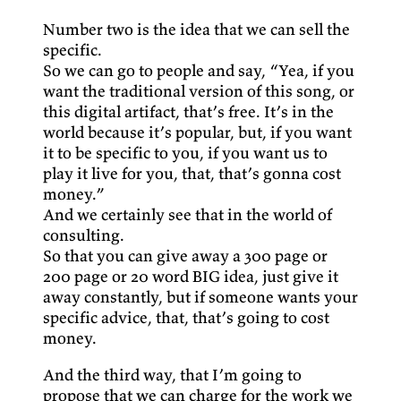
Number two is the idea that we can sell the
specific.
So we can go to people and say, “Yea, if you
want the traditional version of this song, or
this digital artifact, that’s free. It’s in the
world because it’s popular, but, if you want
it to be specific to you, if you want us to
play it live for you, that, that’s gonna cost
money.”
And we certainly see that in the world of
consulting.
So that you can give away a 300 page or
200 page or 20 word BIG idea, just give it
away constantly, but if someone wants your
specific advice, that, that’s going to cost
money.
And the third way, that I’m going to
propose that we can charge for the work we