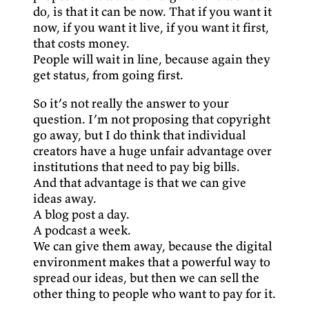
do, is that it can be now. That if you want it
now, if you want it live, if you want it first,
that costs money.
People will wait in line, because again they
get status, from going first.
So it’s not really the answer to your
question. I’m not proposing that copyright
go away, but I do think that individual
creators have a huge unfair advantage over
institutions that need to pay big bills.
And that advantage is that we can give
ideas away.
A blog post a day.
A podcast a week.
We can give them away, because the digital
environment makes that a powerful way to
spread our ideas, but then we can sell the
other thing to people who want to pay for it.