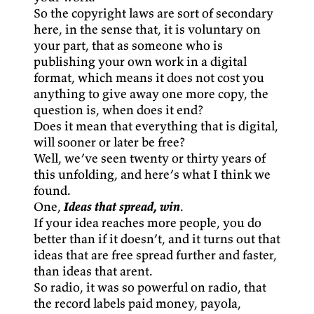
So the copyright laws are sort of secondary
here, in the sense that, it is voluntary on
your part, that as someone who is
publishing your own work in a digital
format, which means it does not cost you
anything to give away one more copy, the
question is, when does it end?
Does it mean that everything that is digital,
will sooner or later be free?
Well, we’ve seen twenty or thirty years of
this unfolding, and here’s what I think we
found.
One,
Ideas that spread, win
.
If your idea reaches more people, you do
better than if it doesn’t, and it turns out that
ideas that are free spread further and faster,
than ideas that arent.
So radio, it was so powerful on radio, that
the record labels paid money, payola,