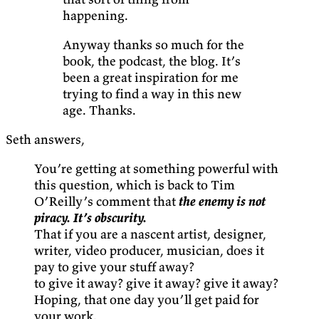
happening.
Anyway thanks so much for the
book, the podcast, the blog. It’s
been a great inspiration for me
trying to find a way in this new
age. Thanks.
Seth answers,
You’re getting at something powerful with
this question, which is back to Tim
O’Reilly’s comment that
the enemy is not
piracy. It’s obscurity.
That if you are a nascent artist, designer,
writer, video producer, musician, does it
pay to give your stuff away?
to give it away? give it away? give it away?
Hoping, that one day you’ll get paid for
your work.