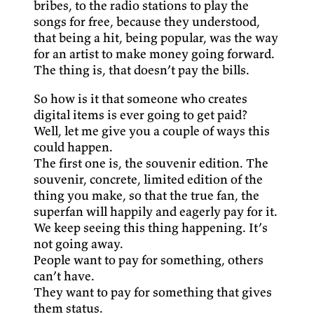
bribes, to the radio stations to play the
songs for free, because they understood,
that being a hit, being popular, was the way
for an artist to make money going forward.
The thing is, that doesn’t pay the bills.
So how is it that someone who creates
digital items is ever going to get paid?
Well, let me give you a couple of ways this
could happen.
The first one is, the souvenir edition. The
souvenir, concrete, limited edition of the
thing you make, so that the true fan, the
superfan will happily and eagerly pay for it.
We keep seeing this thing happening. It’s
not going away.
People want to pay for something, others
can’t have.
They want to pay for something that gives
them status.