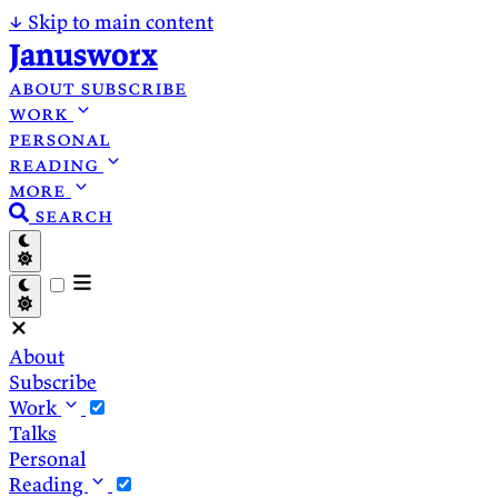
↓
Skip to main content
Janusworx
about
subscribe
work
personal
reading
more
search
About
Subscribe
Work
Talks
Personal
Reading