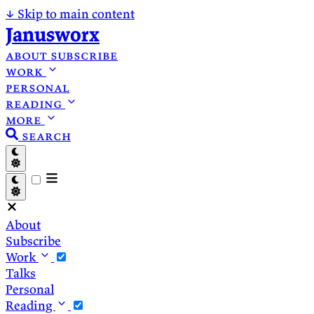
↓
Skip to main content
Janusworx
about
subscribe
work
personal
reading
more
search
About
Subscribe
Work
Talks
Personal
Reading