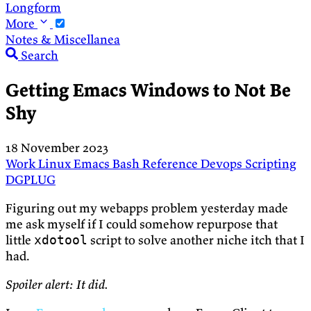
Longform
More
Notes & Miscellanea
Search
Getting Emacs Windows to Not Be
Shy
18 November 2023
Work
Linux
Emacs
Bash
Reference
Devops
Scripting
DGPLUG
Figuring out my webapps problem yesterday made
me ask myself if I could somehow repurpose that
little
script to solve another niche itch that I
xdotool
had.
Spoiler alert: It did.