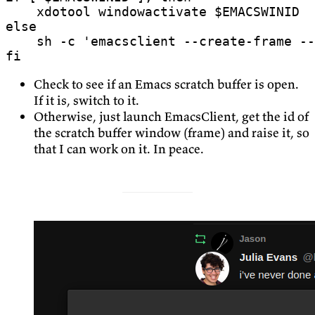
    xdotool windowactivate 
$EMACSWINID
else
    sh -c 
'emacsclient --create-frame --
fi
Check to see if an Emacs scratch buffer is open.
If it is, switch to it.
Otherwise, just launch EmacsClient, get the id of
the scratch buffer window (frame) and raise it, so
that I can work on it. In peace.