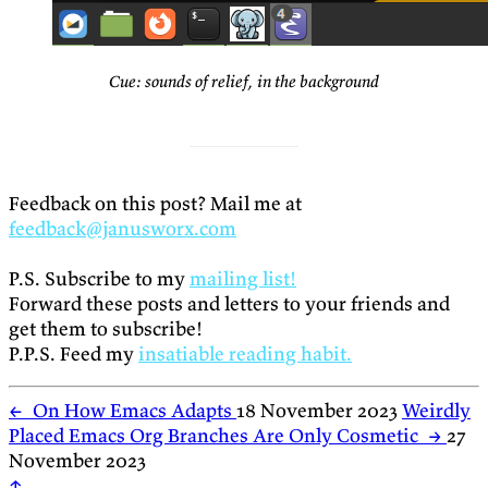
Cue: sounds of relief, in the background
Feedback on this post? Mail me at
feedback@janusworx.com
P.S. Subscribe to my
mailing list!
Forward these posts and letters to your friends and
get them to subscribe!
P.P.S. Feed my
insatiable reading habit.
←
On How Emacs Adapts
18 November 2023
Weirdly
Placed Emacs Org Branches Are Only Cosmetic
→
27
November 2023
↑