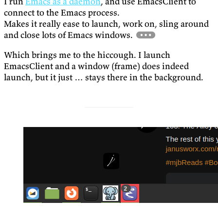
I run
Emacs as a daemon
, and use EmacsClient to
connect to the Emacs process.
Makes it really ease to launch, work on, sling around
and close lots of Emacs windows.
Which brings me to the hiccough. I launch
EmacsClient and a window (frame) does indeed
launch, but it just … stays there in the background.