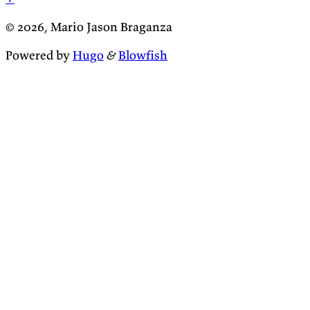
© 2026, Mario Jason Braganza
Powered by
Hugo
&
Blowfish