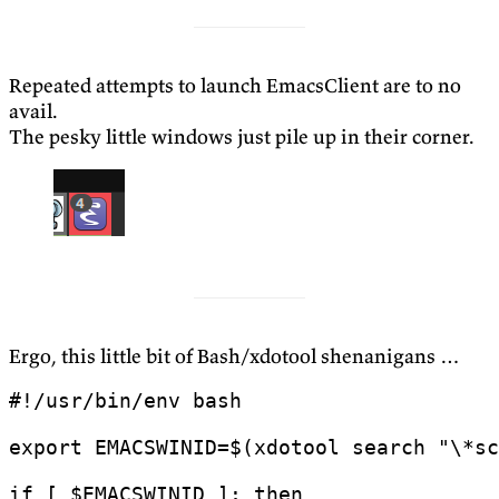
Repeated attempts to launch EmacsClient are to no
avail.
The pesky little windows just pile up in their corner.
Ergo, this little bit of Bash/xdotool shenanigans …
export
EMACSWINID
=
$(
xdotool search 
"\*sc
if
[
$EMACSWINID
]
;
then