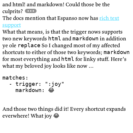
and html! and markdown! Could those be the
culprits?
The docs mention that Espanso now has
rich text
support
What that means, is that the trigger nows supports
two new keywords
and
in addition
html
markdown
ye ole
So I changed most of my affected
replace
shortcuts to either of those two keywords;
markdown
for most everything and
for linky stuff. Here’s
html
what my beloved joy looks like now …
matches
:
- 
trigger
:
":joy"
markdown
:
😂
And those two things did it! Every shortcut expands
everwhere! What joy 😂