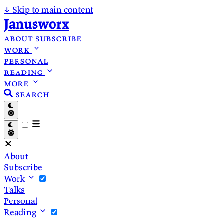
↓
Skip to main content
Janusworx
about
subscribe
work
personal
reading
more
search
About
Subscribe
Work
Talks
Personal
Reading