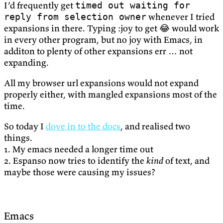
I’d frequently get
timed out waiting for
whenever I tried
reply from selection owner
expansions in there. Typing :joy to get 😂 would work
in every other program, but no joy with Emacs, in
additon to plenty of other expansions err … not
expanding.
All my browser url expansions would not expand
properly either, with mangled expansions most of the
time.
So today I
dove in to the docs
, and realised two
things.
1. My emacs needed a longer time out
2. Espanso now tries to identify the
kind
of text, and
maybe those were causing my issues?
Emacs