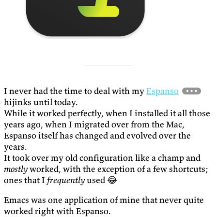
I never had the time to deal with my
Espanso
hijinks until today.
While it worked perfectly, when I installed it all those
years ago, when I migrated over from the Mac,
Espanso itself has changed and evolved over the
years.
It took over my old configuration like a champ and
mostly
worked, with the exception of a few shortcuts;
ones that I
frequently
used 😂
Emacs was one application of mine that never quite
worked right with Espanso.