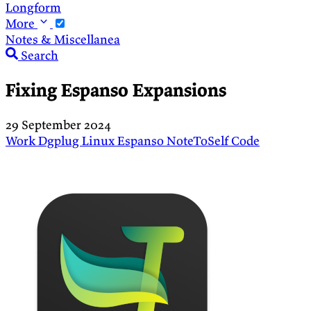
Longform
More
Notes & Miscellanea
Search
Fixing Espanso Expansions
29 September 2024
Work
Dgplug
Linux
Espanso
NoteToSelf
Code