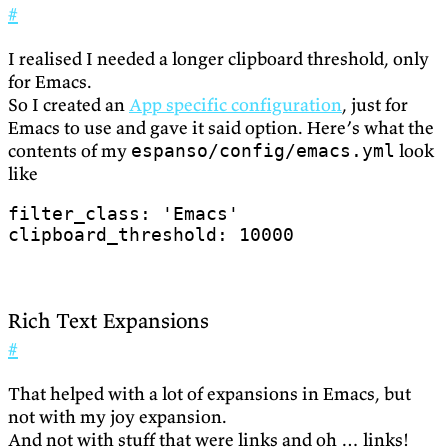
#
I realised I needed a longer clipboard threshold, only
for Emacs.
So I created an
App specific configuration
, just for
Emacs to use and gave it said option. Here’s what the
contents of my
look
espanso/config/emacs.yml
like
filter_class
:
'Emacs'
clipboard_threshold
:
10000
Rich Text Expansions
#
That helped with a lot of expansions in Emacs, but
not with my joy expansion.
And not with stuff that were links and oh … links!