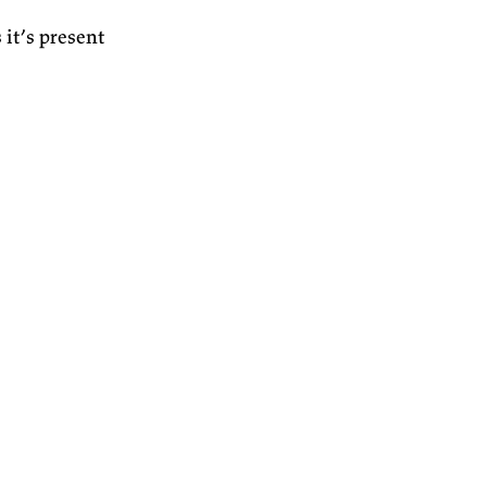
it’s present