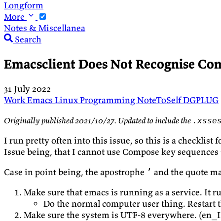
Longform
More
Notes & Miscellanea
Search
Emacsclient Does Not Recognise Co
31 July 2022
Work
Emacs
Linux
Programming
NoteToSelf
DGPLUG
Originally published 2021/10/27. Updated to include the
.xsse
I run pretty often into this issue, so this is a checklist 
Issue being, that I cannot use Compose key sequences t
Case in point being, the apostrophe
and the quote m
’
Make sure that emacs is running as a service. It r
Do the normal computer user thing. Restart t
Make sure the system is UTF-8 everywhere. (en_I