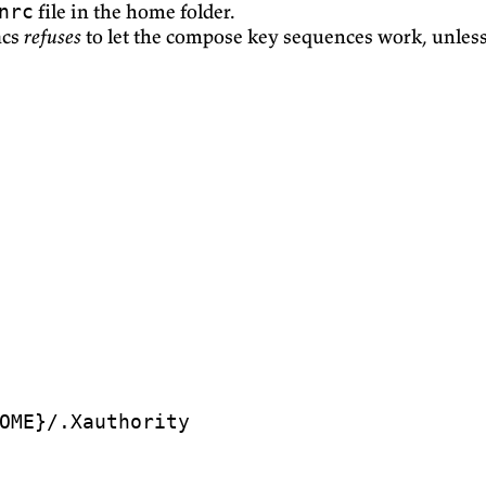
file in the home folder.
nrc
acs
refuses
to let the compose key sequences work, unless 
OME
}