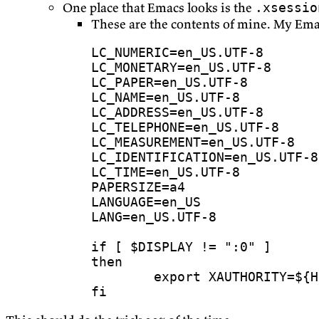
One place that Emacs looks is the
.xsessio
These are the contents of mine. My Em
LC_NUMERIC
=
LC_MONETARY
=
LC_PAPER
=
LC_NAME
=
LC_ADDRESS
=
LC_TELEPHONE
=
LC_MEASUREMENT
=
LC_IDENTIFICATION
=
LC_TIME
=
PAPERSIZE
=
LANGUAGE
=
LANG
=
if
[
$DISPLAY
 !
=
":0"
]
then
export
XAUTHORITY
=
${
H
fi