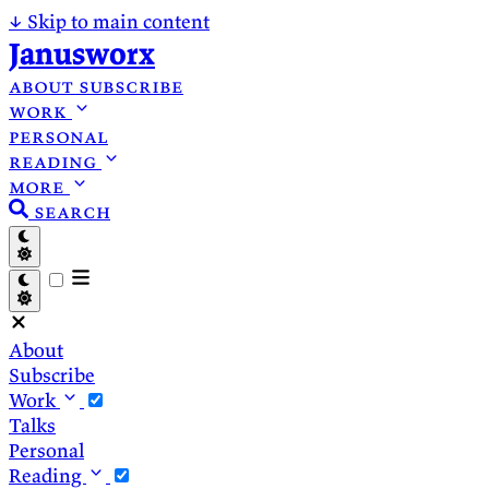
↓
Skip to main content
Janusworx
about
subscribe
work
personal
reading
more
search
About
Subscribe
Work
Talks
Personal
Reading