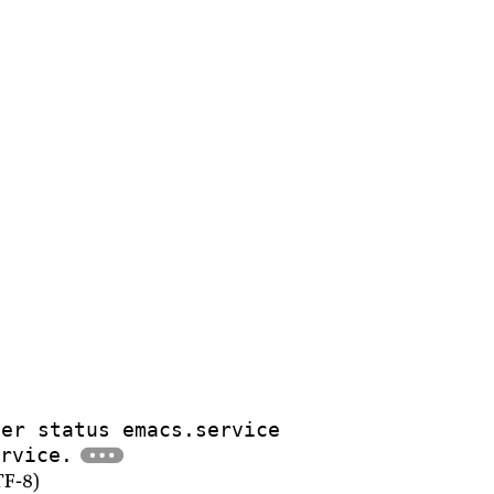
ser status emacs.service
rvice.
TF-8)