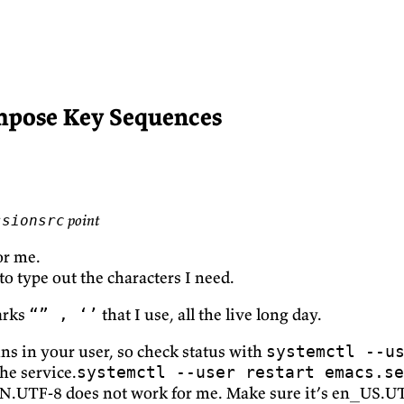
mpose Key Sequences
point
ssionsrc
for me.
o type out the characters I need.
arks
that I use, all the live long day.
“” , ‘’
uns in your user, so check status with
systemctl --u
he service.
systemctl --user restart emacs.se
N.UTF-8 does not work for me. Make sure it’s en_US.U