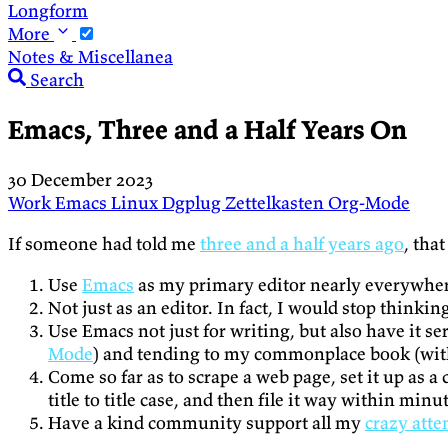
Longform
More
Notes & Miscellanea
Search
Emacs, Three and a Half Years On
30 December 2023
Work
Emacs
Linux
Dgplug
Zettelkasten
Org-Mode
If someone had told me
three and a half years ago
, tha
Use
Emacs
as my primary editor nearly everywhe
Not just as an editor. In fact, I would stop thinkin
Use Emacs not just for writing, but also have it se
Mode
) and tending to my commonplace book (wi
Come so far as to scrape a web page, set it up as 
title to title case, and then file it way within min
Have a kind community support all my
crazy att