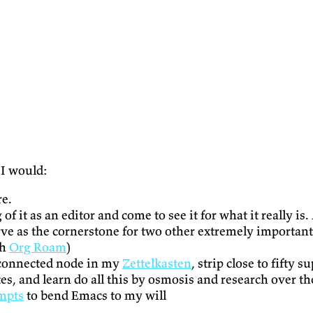
t I would:
re.
g of it as an editor and come to see it for what it really 
rve as the cornerstone for two other extremely important 
th
Org Roam
)
a connected node in my
Zettelkasten
, strip close to fifty 
utes, and learn do all this by osmosis and research over t
empts
to bend Emacs to my will