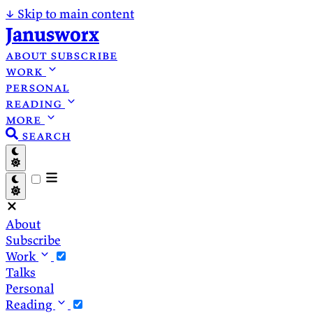
↓
Skip to main content
Janusworx
about
subscribe
work
personal
reading
more
search
About
Subscribe
Work
Talks
Personal
Reading