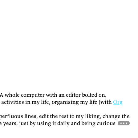
is. A whole computer with an editor bolted on.
activities in my life, organising my life (with
Org
superfluous lines, edit the rest to my liking, change the
he years, just by using it daily and being curious