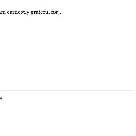
m earnestly grateful for).
4