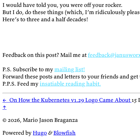
I would have told you, you were off your rocker.
But I do, do these things (which, I’m ridiculously ple
Here’s to three and a half decades!
Feedback on this post? Mail me at
feedback@januswor
P.S. Subscribe to my
mailing list!
Forward these posts and letters to your friends and get
P.P.S. Feed my
insatiable reading habit.
←
On How the Kubernetes v1.29 Logo Came About
15 
↑
© 2026, Mario Jason Braganza
Powered by
Hugo
&
Blowfish