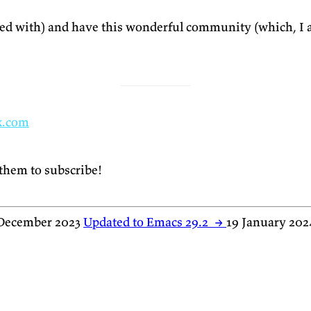
ased with) and have this wonderful community (which, I a
x.com
 them to subscribe!
December 2023
Updated to Emacs 29.2
→
19 January 202