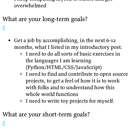
overwhelmed
What are your long-term goals?
#
Get a job by accomplishing, in the next 6-12
months, what I listed in my introductory post.
I need to do all sorts of basic exercises in
the languages I am learning
(Python/HTML/CSS/JavaScript)
I need to find and contribute to open source
projects, to get a feel of how it is to work
with folks and to understand how this
whole world functions
I need to write toy projects for myself.
What are your short-term goals?
#