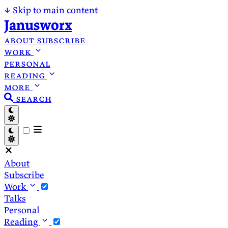
↓
Skip to main content
Janusworx
about
subscribe
work
personal
reading
more
search
About
Subscribe
Work
Talks
Personal
Reading