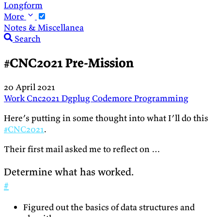
Longform
More
Notes & Miscellanea
Search
#CNC2021 Pre-Mission
20 April 2021
Work
Cnc2021
Dgplug
Codemore
Programming
Here’s putting in some thought into what I’ll do this
#CNC2021
.
Their first mail asked me to reflect on …
Determine what has worked.
#
Figured out the basics of data structures and