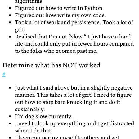
algorithms
Figured out how to write in Python
Figured out how write my own code.
Took a lot of work and persistence. Took a lot of
grit.
Realised that I’m not “slow.” I just have a hard
life and could only put in fewer hours compared
to the folks who zoomed past me.
Determine what has NOT worked.
#
Just what I said above but in a slightly negative
manner. This takes a lot of grit. I need to figure
out how to stop bare knuckling it and do it
sustainably.
I’m dog slow currently.
I need to look up everything and I get distracted
when I do that.
I keep comparing myself to others and get