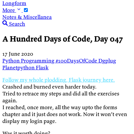
Longform
More
Notes & Miscellanea
Search
A Hundred Days of Code, Day 047
17 June 2020
Python
Programming
#100DaysOfCode
Dgplug
Planetpython
Flask
Follow my whole plodding, Flask journey here.
Crashed and burned even harder today.
Tried to retrace my steps and did all the exercises
again.
I reached, once more, all the way upto the forms
chapter and it just does not work. Now it won’t even
display my login page.
Was it worth doing?