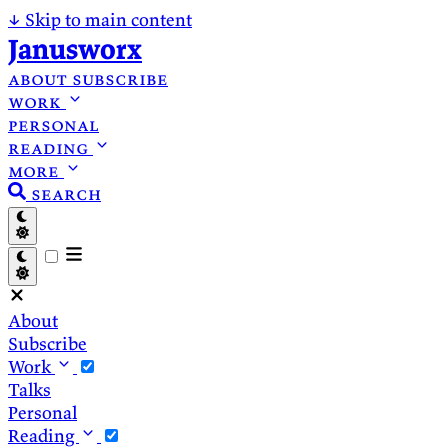
↓
Skip to main content
Janusworx
about
subscribe
work
personal
reading
more
search
About
Subscribe
Work
Talks
Personal
Reading