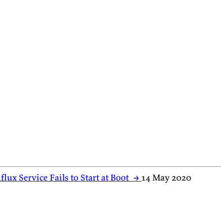
flux Service Fails to Start at Boot
→
14 May 2020