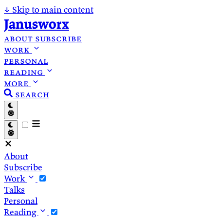
↓
Skip to main content
Janusworx
about
subscribe
work
personal
reading
more
search
About
Subscribe
Work
Talks
Personal
Reading