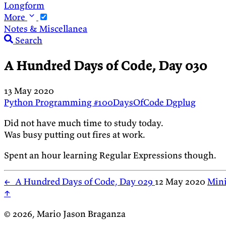
Longform
More
Notes & Miscellanea
Search
A Hundred Days of Code, Day 030
13 May 2020
Python
Programming
#100DaysOfCode
Dgplug
Did not have much time to study today.
Was busy putting out fires at work.
Spent an hour learning Regular Expressions though.
←
A Hundred Days of Code, Day 029
12 May 2020
Mini
↑
© 2026, Mario Jason Braganza