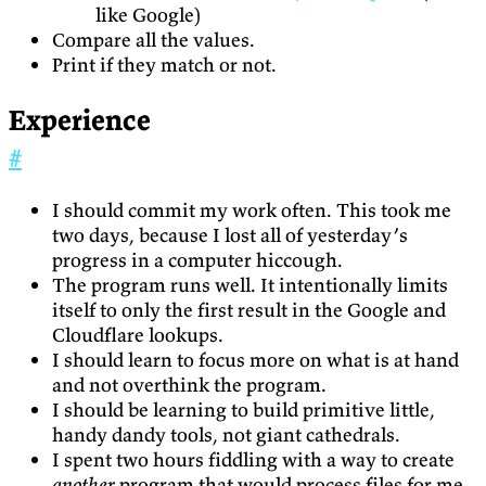
like Google)
Compare all the values.
Print if they match or not.
Experience
#
I should commit my work often. This took me
two days, because I lost all of yesterday’s
progress in a computer hiccough.
The program runs well. It intentionally limits
itself to only the first result in the Google and
Cloudflare lookups.
I should learn to focus more on what is at hand
and not overthink the program.
I should be learning to build primitive little,
handy dandy tools, not giant cathedrals.
I spent two hours fiddling with a way to create
another
program that would process files for me.