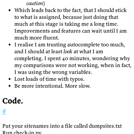
caution
)
Which leads back to the fact, that I should stick
to what is assigned, because just doing that
much at this stage is taking me a long time.
Improvements and features can wait until I am
much more fluent.
I realise I am trusting autocomplete too much,
and I should at least
look
at what I am
completing. I spent 40 minutes, wondering why
my comparisons were not working, when in fact,
I was using the wrong variables.
Lost loads of time with typos.
Be more intentional. More slow.
Code.
#
Put your sitenames into a file called dumpsites.txt
Run check-ip.py