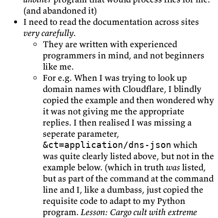
(and abandoned it)
I need to read the documentation across sites
very carefully
.
They are written with experienced
programmers in mind, and not beginners
like me.
For e.g. When I was trying to look up
domain names with Cloudflare, I blindly
copied the example and then wondered why
it was not giving me the appropriate
replies. I then realised I was missing a
seperate parameter,
which
&ct=application/dns-json
was quite clearly listed above, but not in the
example below. (which in truth
was
listed,
but as part of the command at the command
line and I, like a dumbass, just copied the
requisite code to adapt to my Python
program.
Lesson: Cargo cult with extreme