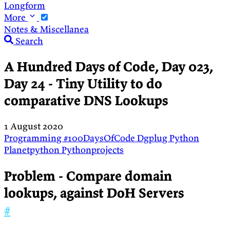
Longform
More
Notes & Miscellanea
Search
A Hundred Days of Code, Day 023,
Day 24 - Tiny Utility to do
comparative DNS Lookups
1 August 2020
Programming
#100DaysOfCode
Dgplug
Python
Planetpython
Pythonprojects
Problem - Compare domain
lookups, against DoH Servers
#