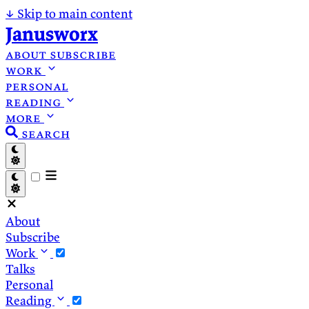
↓
Skip to main content
Janusworx
about
subscribe
work
personal
reading
more
search
About
Subscribe
Work
Talks
Personal
Reading