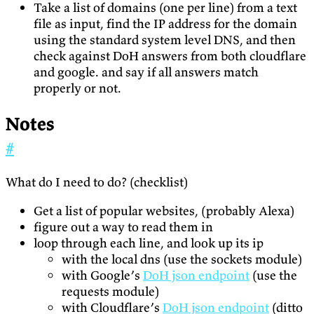
Take a list of domains (one per line) from a text
file as input, find the IP address for the domain
using the standard system level DNS, and then
check against DoH answers from both cloudflare
and google. and say if all answers match
properly or not.
Notes
#
What do I need to do? (checklist)
Get a list of popular websites, (probably Alexa)
figure out a way to read them in
loop through each line, and look up its ip
with the local dns (use the sockets module)
with Google’s
DoH json endpoint
(use the
requests module)
with Cloudflare’s
DoH json endpoint
(ditto