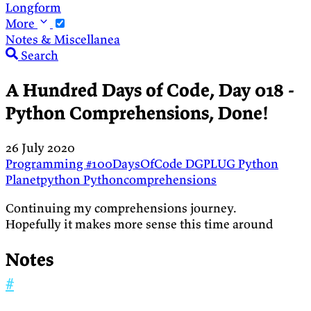
Longform
More
Notes & Miscellanea
Search
A Hundred Days of Code, Day 018 -
Python Comprehensions, Done!
26 July 2020
Programming
#100DaysOfCode
DGPLUG
Python
Planetpython
Pythoncomprehensions
Continuing my comprehensions journey.
Hopefully it makes more sense this time around
Notes
#