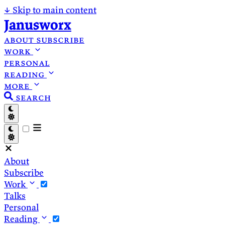
↓
Skip to main content
Janusworx
about
subscribe
work
personal
reading
more
search
About
Subscribe
Work
Talks
Personal
Reading