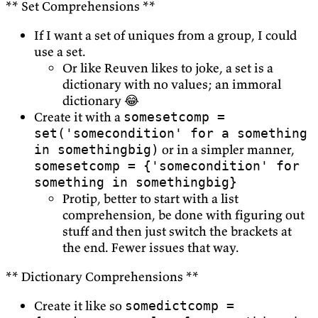
** Set Comprehensions **
If I want a set of uniques from a group, I could
use a set.
Or like Reuven likes to joke, a set is a
dictionary with no values; an immoral
dictionary 😂
Create it with a
somesetcomp =
set('somecondition' for a something
or in a simpler manner,
in somethingbig)
somesetcomp = {'somecondition' for
something in somethingbig}
Protip, better to start with a list
comprehension, be done with figuring out
stuff and then just switch the brackets at
the end. Fewer issues that way.
** Dictionary Comprehensions **
Create it like so
somedictcomp =