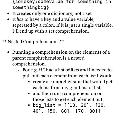
{somekey:somevalue for something in
somethingbig}
It creates only one dictionary, not a set
It
has
to have a key and a value variable,
seperated by a colon. If it is just a single variable,
I’ll end up with a set comprehension.
** Nested Comprehensions **
Running a comprehension on the elements of a
parent comphrehension is a nested
comprehension.
For e.g. if I had a list of lists and I needed to
pull out each element from each list I would
create a comprehension that would get
each list from my giant list of lists
and then run a comprehension on
those lists to get each element out.
big_list = [[10, 20], [30,
40], [50, 60], [70, 80]]