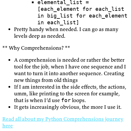
elemental_list =
[each_element for each_list
in big_list for each_element
in each_list]
Pretty handy when needed. I can go as many
levels deep as needed.
** Why Comprehensions? **
A comprehension is needed or rather the better
tool for the job, when I have one sequence and I
want to turn it into another sequence. Creating
new things from old things
If I am interested in the side effects, the actions,
umm, like printing to the screen for example,
that is when I’d use
loops.
for
It gets increasingly obvious, the more I use it.
Read all about my Python Comprehensions journey
here