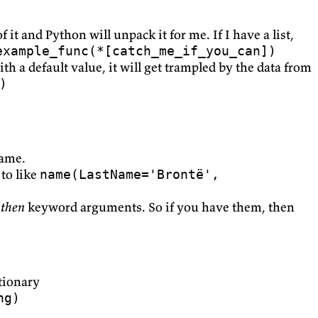
 it and Python will unpack it for me. If I have a list,
example_func(*[catch_me_if_you_can])
h a default value, it will get trampled by the data from
)
name.
 to like
name(LastName='Brontë',
,
then
keyword arguments. So if you have them, then
ctionary
ng)