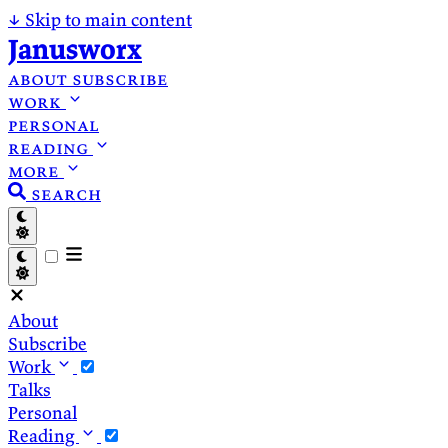
↓
Skip to main content
Janusworx
about
subscribe
work
personal
reading
more
search
About
Subscribe
Work
Talks
Personal
Reading