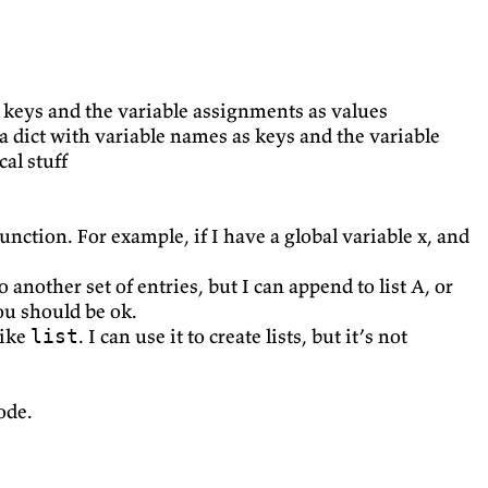
as keys and the variable assignments as values
o a dict with variable names as keys and the variable
cal stuff
function. For example, if I have a global variable x, and
 another set of entries, but I can append to list A, or
ou should be ok.
like
. I can use it to create lists, but it’s not
list
ode.