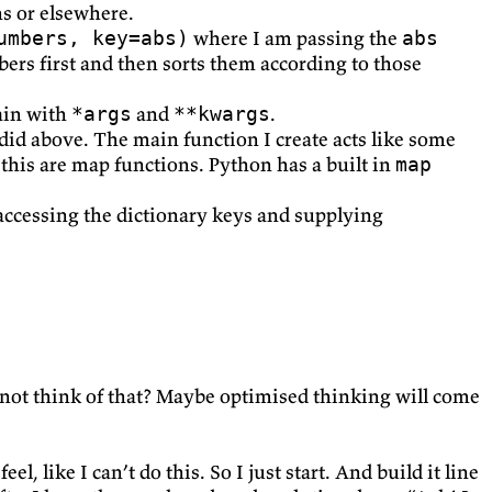
ns or elsewhere.
where I am passing the
umbers, key=abs)
abs
bers first and then sorts them according to those
ain with
and
.
*args
**kwargs
 did above. The main function I create acts like some
 this are map functions. Python has a built in
map
 accessing the dictionary keys and supplying
I not think of that? Maybe optimised thinking will come
, like I can’t do this. So I just start. And build it line