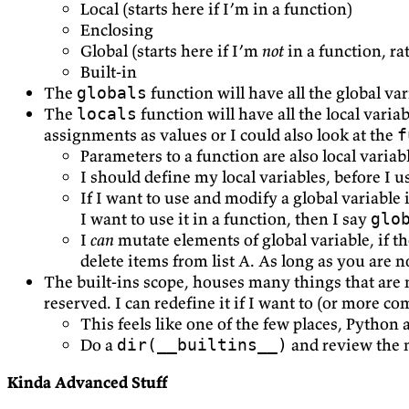
Local (starts here if I’m in a function)
Enclosing
Global (starts here if I’m
not
in a function, ra
Built-in
The
function will have all the global va
globals
The
function will have all the local varia
locals
assignments as values or I could also look at the
f
Parameters to a function are also local variab
I should define my local variables, before I u
If I want to use and modify a global variable 
I want to use it in a function, then I say
glo
I
can
mutate elements of global variable, if the
delete items from list A. As long as you are 
The built-ins scope, houses many things that are 
reserved. I can redefine it if I want to (or more c
This feels like one of the few places, Python 
Do a
and review the 
dir(__builtins__)
Kinda Advanced Stuff