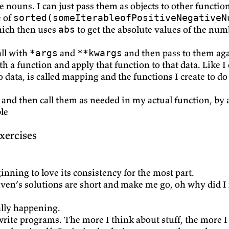
e nouns. I can just pass them as objects to other functio
e of
sorted(someIterableofPositiveNegativeN
hich then uses
to get the absolute values of the num
abs
all with
and
and then pass to them ag
*args
**kwargs
h a function and apply that function to that data. Like I
 data, is called mapping and the functions I create to do
y and then call them as needed in my actual function, by
le
xercises
nning to love its consistency for the most part.
Reuven’s solutions are short and make me go, oh why did 
ally happening.
rite programs. The more I think about stuff, the more I feel