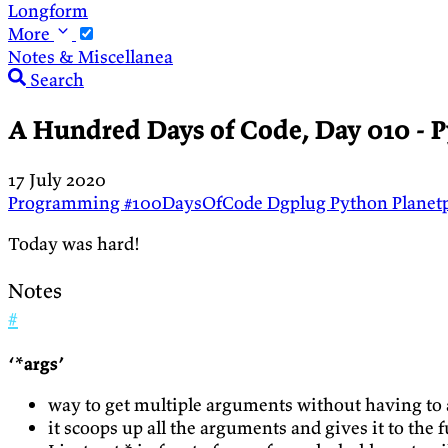
Longform
More
Notes & Miscellanea
Search
A Hundred Days of Code, Day 010 - P
17 July 2020
Programming
#100DaysOfCode
Dgplug
Python
Planet
Today was hard!
Notes
#
‘*args’
way to get multiple arguments without having to 
it scoops up all the arguments and gives it to the 