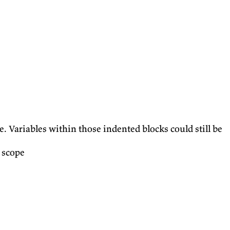
. Variables within those indented blocks could still be
 scope