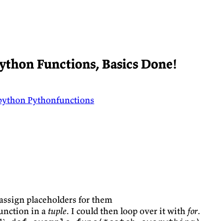
ython Functions, Basics Done!
python
Pythonfunctions
assign placeholders for them
function in a
tuple
. I could then loop over it with
for
.