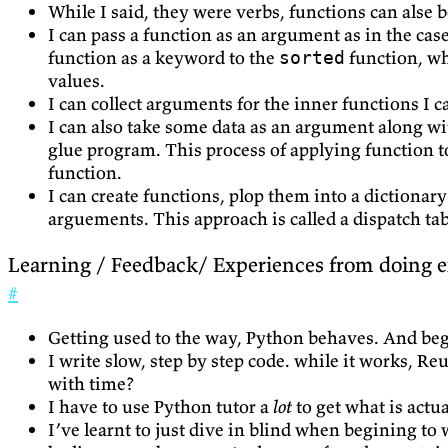
While I said, they were verbs, functions can alse b
I can pass a function as an argument as in the cas
function as a keyword to the
function, w
sorted
values.
I can collect arguments for the inner functions I c
I can also take some data as an argument along wit
glue program. This process of applying function to
function.
I can create functions, plop them into a dictionar
arguements. This approach is called a dispatch tab
Learning / Feedback/ Experiences from doing e
#
Getting used to the way, Python behaves. And begi
I write slow, step by step code. while it works, 
with time?
I have to use Python tutor a
lot
to get what is actu
I’ve learnt to just dive in blind when begining to w