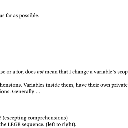
s far as possible.
se or a for, does
not
mean that I change a variable’s scope
hensions. Variables inside them, have their own private
ions. Generally …
t? (excepting comprehensions)
the LEGB sequence. (left to right).