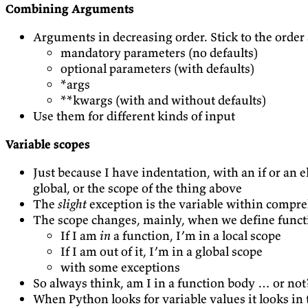
Combining Arguments
Arguments in decreasing order. Stick to the order a
mandatory parameters (no defaults)
optional parameters (with defaults)
*args
**kwargs (with and without defaults)
Use them for different kinds of input
Variable scopes
Just because I have indentation, with an if or an el
global, or the scope of the thing above
The
slight
exception is the variable within compre
The scope changes, mainly, when we define funct
If I am
in
a function, I’m in a local scope
If I am out of it, I’m in a global scope
with some exceptions
So always think, am I in a function body … or no
When Python looks for variable values it looks in 