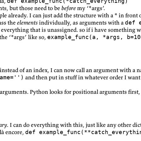
là,
def example_func(*catch_everything)
nts, but those need to be
before
my ‘*args’.
 already. I can just add the structure with a * in front of
ass the
elements
individually, as arguments with a
def 
everything that is unassigned. so if i have something wit
the ‘*args’ like so,
example_func(a, *args, b=10
 instead of an index, I can now call an argument with a 
and then put in stuff in whatever order I want
ame='')
arguments. Python looks for positional arguments first
ary
. I can do everything with this, just like any other di
ilà encore,
def example_func(**catch_everythi