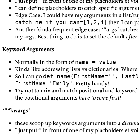
I just put * in front of one of my placholders et voi
I can define placeholders to catch specific argume
Edge Case: I could have my arguments in a list/tuple
then I can p
catch_me_if_you_can=[1,2,4]
Another kinda frequent edge case: ‘*args’ catches 
my args. Best thing to do is to set the default
after
Keyword Arguments
Normally in the form of
name = value
Kinda like addressing lists vs dictionaries. Where
So I can go
def name(FirstName='', LastN
. Pretty handy!
FirstName='Emily'
Try not to mix and match positional and keyword 
the positional arguments
have to come first!
‘**kwargs’
these scoop up keywords arguments into a
diction
I just put * in front of one of my placholders et vo