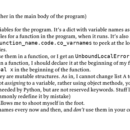
ther in the main body of the program)
riables for the program. It’s a dict with variable names 
bles for a function in the program, when it runs. It’s als
to peek at the lo
unction_name.code.co_varnames
les.
se them in a function, or I get an
UnboundLocalError
in a function, I should declare it at the beginning of my 
in the beginning of the function.
bal x
y are mutable structures. As in, I cannot change list A to
not
assigning
to a variable, rather using object methods, y
needed by Python, but are not reserved keywords. Stuff 
ommonly redefine it by mistake)
allows me to shoot myself in the foot.
names every now and then, and
don’t
use them in your c