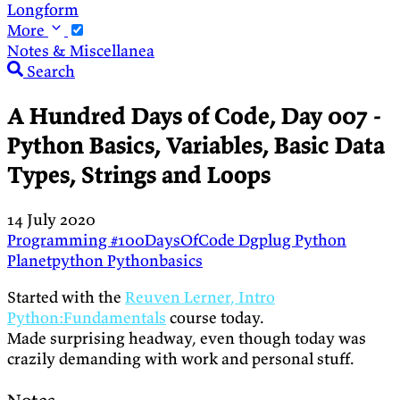
Longform
More
Notes & Miscellanea
Search
A Hundred Days of Code, Day 007 -
Python Basics, Variables, Basic Data
Types, Strings and Loops
14 July 2020
Programming
#100DaysOfCode
Dgplug
Python
Planetpython
Pythonbasics
Started with the
Reuven Lerner, Intro
Python:Fundamentals
course today.
Made surprising headway, even though today was
crazily demanding with work and personal stuff.