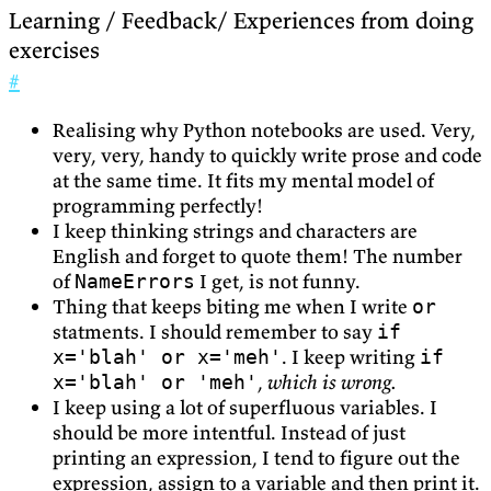
Learning / Feedback/ Experiences from doing
exercises
#
Realising why Python notebooks are used. Very,
very, very, handy to quickly write prose and code
at the same time. It fits my mental model of
programming perfectly!
I keep thinking strings and characters are
English and forget to quote them! The number
of
I get, is not funny.
NameErrors
Thing that keeps biting me when I write
or
statments. I should remember to say
if
. I keep writing
x='blah' or x='meh'
if
,
which is wrong.
x='blah' or 'meh'
I keep using a lot of superfluous variables. I
should be more intentful. Instead of just
printing an expression, I tend to figure out the
expression, assign to a variable and then print it.