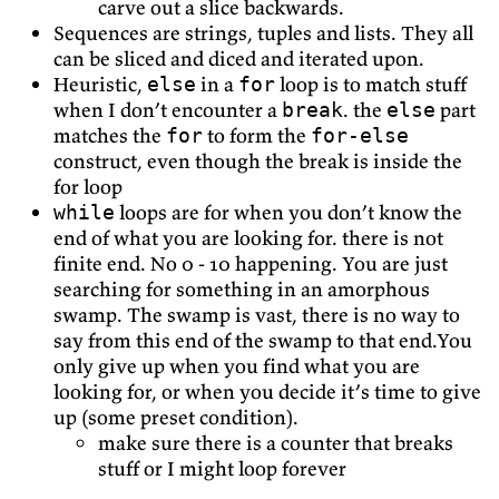
carve out a slice backwards.
Sequences are strings, tuples and lists. They all
can be sliced and diced and iterated upon.
Heuristic,
in a
loop is to match stuff
else
for
when I don’t encounter a
. the
part
break
else
matches the
to form the
for
for-else
construct, even though the break is inside the
for loop
loops are for when you don’t know the
while
end of what you are looking for. there is not
finite end. No 0 - 10 happening. You are just
searching for something in an amorphous
swamp. The swamp is vast, there is no way to
say from this end of the swamp to that end.You
only give up when you find what you are
looking for, or when you decide it’s time to give
up (some preset condition).
make sure there is a counter that breaks
stuff or I might loop forever