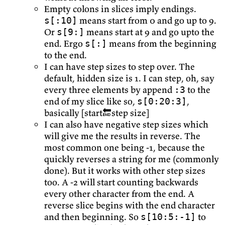
Empty colons in slices imply endings.
means start from 0 and go up to 9.
s[:10]
Or
means start at 9 and go upto the
s[9:]
end. Ergo
means from the beginning
s[:]
to the end.
I can have step sizes to step over. The
default, hidden size is 1. I can step, oh, say
every three elements by append
to the
:3
end of my slice like so,
,
s[0:20:3]
basically [start🔚step size]
I can also have negative step sizes which
will give me the results in reverse. The
most common one being -1, because the
quickly reverses a string for me (commonly
done). But it works with other step sizes
too. A -2 will start counting backwards
every other character from the end. A
reverse slice begins with the end character
and then beginning. So
to
s[10:5:-1]