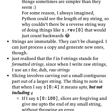
things sometimes are simpler than they
seem :)
For some reason, I always imagined,
Python could see the length of my string, so
why couldn’t there be a reverse string way
of doing things like
that would
s.rev[0]
just count backwards 😂
Strings are immutable. They can’t be changed. I
can just process a copy and generate new ones,
though.
just realised that the f in f-strings stands for
formatted strings
, since when I write raw strings,
I use an r for, duh,
raw strings
Slicing involves carving out a small contiguous
part out of a larger string. The thing to note is
that when I say
it means
upto,
but not
s[0:4]
including
4
If I say
, slices are forgiving and
s[0:100]
give me upto the end of my small string,
without throwing an error.