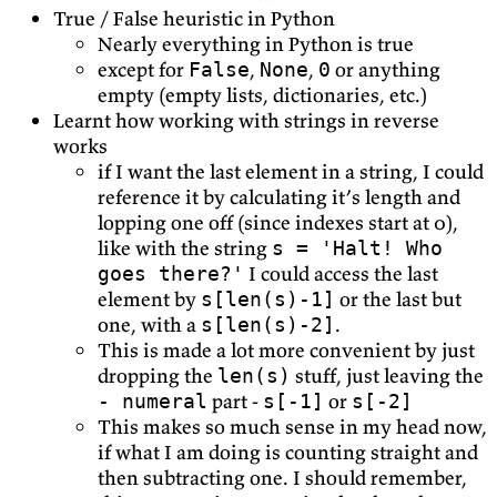
True / False heuristic in Python
Nearly everything in Python is true
except for
,
,
or anything
False
None
0
empty (empty lists, dictionaries, etc.)
Learnt how working with strings in reverse
works
if I want the last element in a string, I could
reference it by calculating it’s length and
lopping one off (since indexes start at 0),
like with the string
s = 'Halt! Who
I could access the last
goes there?'
element by
or the last but
s[len(s)-1]
one, with a
.
s[len(s)-2]
This is made a lot more convenient by just
dropping the
stuff, just leaving the
len(s)
part -
or
- numeral
s[-1]
s[-2]
This makes so much sense in my head now,
if what I am doing is counting straight and
then subtracting one. I should remember,