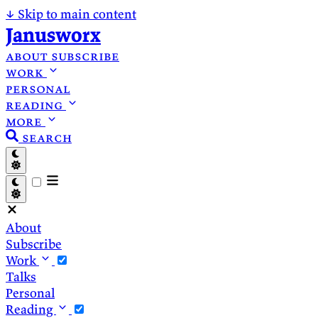
↓
Skip to main content
Janusworx
about
subscribe
work
personal
reading
more
search
About
Subscribe
Work
Talks
Personal
Reading