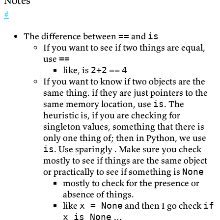
Notes
#
The difference between
and
==
is
If you want to see if two things are equal,
use
==
like, is
==
2+2
4
If you want to know if two objects are the
same thing. if they are just pointers to the
same memory location, use
. The
is
heuristic is, if you are checking for
singleton values, something that there is
only one thing of; then in Python, we use
. Use sparingly . Make sure you check
is
mostly to see if things are the same object
or practically to see if something is
None
mostly to check for the presence or
absence of things.
like
and then I go check
x = None
if
…
x is None