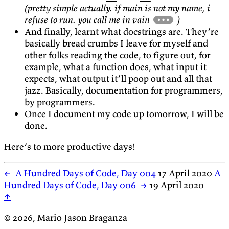
(pretty simple actually. if main is not my name, i
refuse to run. you call me in vain
)
And finally, learnt what docstrings are. They’re
basically bread crumbs I leave for myself and
other folks reading the code, to figure out, for
example, what a function does, what input it
expects, what output it’ll poop out and all that
jazz. Basically, documentation for programmers,
by programmers.
Once I document my code up tomorrow, I will be
done.
Here’s to more productive days!
←
A Hundred Days of Code, Day 004
17 April 2020
A
Hundred Days of Code, Day 006
→
19 April 2020
↑
© 2026, Mario Jason Braganza