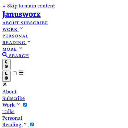
↓
Skip to main content
Janusworx
about
subscribe
work
personal
reading
more
search
About
Subscribe
Work
Talks
Personal
Reading