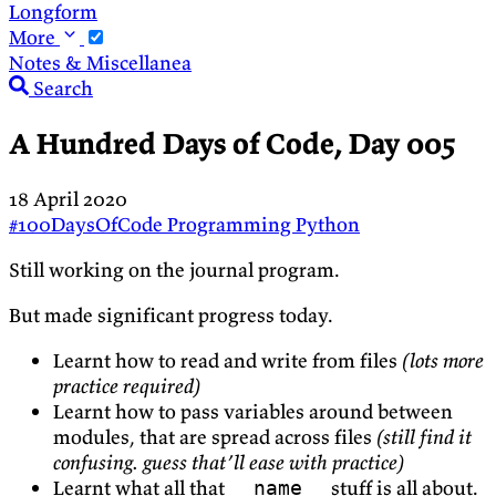
Longform
More
Notes & Miscellanea
Search
A Hundred Days of Code, Day 005
18 April 2020
#100DaysOfCode
Programming
Python
Still working on the journal program.
But made significant progress today.
Learnt how to read and write from files
(lots more
practice required)
Learnt how to pass variables around between
modules, that are spread across files
(still find it
confusing. guess that’ll ease with practice)
Learnt what all that
stuff is all about.
__name__