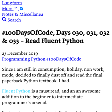
Longform
More
Notes & Miscellanea
Search
#100DaysOfCode, Days 030, 031, 032
& 033 – Read Fluent Python
23 December 2019
Programming
Python
#100DaysOfCode
Since I am still in consumption, holiday, non work,
mode, decided to finally dust off and read the final
paperback Python textbook, I had.
Fluent Python
is a must read, and an an awesome
addition to the beginner to intermediate
programmer’s arsenal.