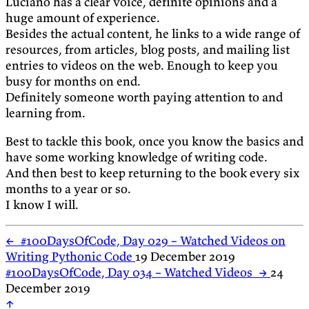
Luciano has a clear voice, definite opinions and a
huge amount of experience.
Besides the actual content, he links to a wide range of
resources, from articles, blog posts, and mailing list
entries to videos on the web. Enough to keep you
busy for months on end.
Definitely someone worth paying attention to and
learning from.
Best to tackle this book, once you know the basics and
have some working knowledge of writing code.
And then best to keep returning to the book every six
months to a year or so.
I know I will.
←
#100DaysOfCode, Day 029 – Watched Videos on
Writing Pythonic Code
19 December 2019
#100DaysOfCode, Day 034 – Watched Videos
→
24
December 2019
↑