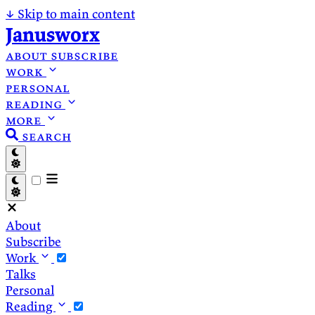
↓
Skip to main content
Janusworx
about
subscribe
work
personal
reading
more
search
About
Subscribe
Work
Talks
Personal
Reading