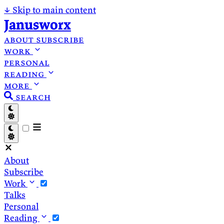
↓
Skip to main content
Janusworx
about
subscribe
work
personal
reading
more
search
About
Subscribe
Work
Talks
Personal
Reading