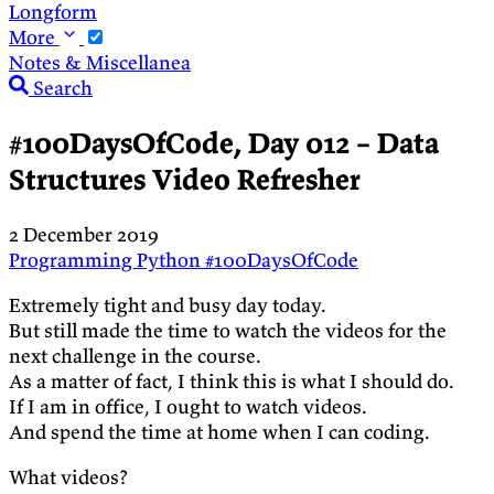
Longform
More
Notes & Miscellanea
Search
#100DaysOfCode, Day 012 – Data
Structures Video Refresher
2 December 2019
Programming
Python
#100DaysOfCode
Extremely tight and busy day today.
But still made the time to watch the videos for the
next challenge in the course.
As a matter of fact, I think this is what I should do.
If I am in office, I ought to watch videos.
And spend the time at home when I can coding.
What videos?