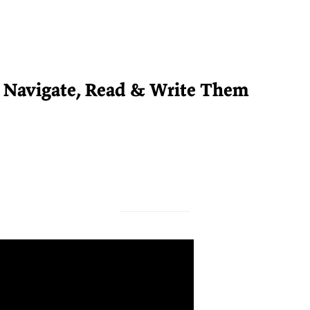
o Navigate, Read & Write Them