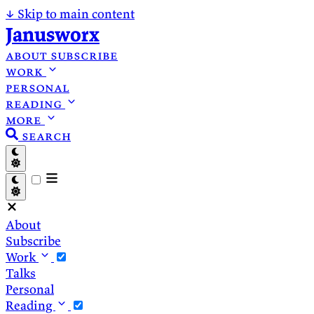
↓
Skip to main content
Janusworx
about
subscribe
work
personal
reading
more
search
About
Subscribe
Work
Talks
Personal
Reading