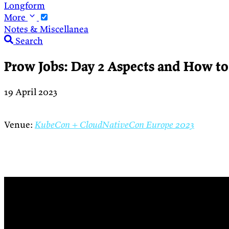
Longform
More
Notes & Miscellanea
Search
Prow Jobs: Day 2 Aspects and How t
19 April 2023
Venue:
KubeCon + CloudNativeCon Europe 2023