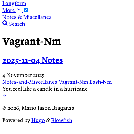
Longform
More
Notes & Miscellanea
Search
Vagrant-Nm
2025-11-04 Notes
4 November 2025
Notes-and-Miscellanea
Vagrant-Nm
Bash-Nm
You feel like a candle in a hurricane
↑
© 2026, Mario Jason Braganza
Powered by
Hugo
&
Blowfish