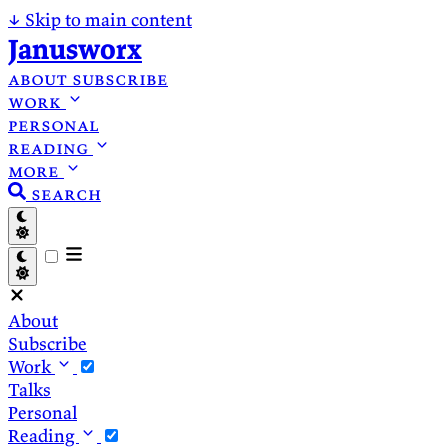
↓
Skip to main content
Janusworx
about
subscribe
work
personal
reading
more
search
About
Subscribe
Work
Talks
Personal
Reading