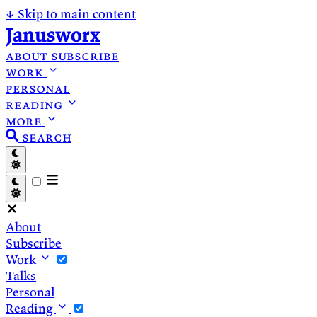
↓
Skip to main content
Janusworx
about
subscribe
work
personal
reading
more
search
About
Subscribe
Work
Talks
Personal
Reading