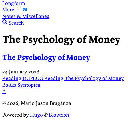
Longform
More
Notes & Miscellanea
Search
The Psychology of Money
The Psychology of Money
24 January 2026
Reading
DGPLUG
Reading
The Psychology of Money
Books
Syntopica
↑
© 2026, Mario Jason Braganza
Powered by
Hugo
&
Blowfish