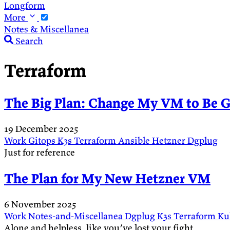
Longform
More
Notes & Miscellanea
Search
Terraform
The Big Plan: Change My VM to Be G
19 December 2025
Work
Gitops
K3s
Terraform
Ansible
Hetzner
Dgplug
Just for reference
The Plan for My New Hetzner VM
6 November 2025
Work
Notes-and-Miscellanea
Dgplug
K3s
Terraform
Ku
Alone and helpless, like you’ve lost your fight