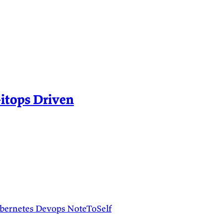
itops Driven
bernetes
Devops
NoteToSelf