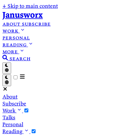
↓
Skip to main content
Janusworx
about
subscribe
work
personal
reading
more
search
About
Subscribe
Work
Talks
Personal
Reading