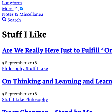
Longform
More
Notes & Miscellanea
Search
Stuff I Like
Are We Really Here Just to Fulfill *O
3 September 2018
Philosophy
Stuff I Like
On Thinking and Learning and Learn
3 September 2018
Stuff I Like
Philosophy