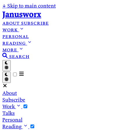
↓
Skip to main content
Janusworx
about
subscribe
work
personal
reading
more
search
About
Subscribe
Work
Talks
Personal
Reading