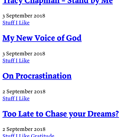
Tracy Chapman – Stand by Me
3 September 2018
Stuff I Like
My New Voice of God
3 September 2018
Stuff I Like
On Procrastination
2 September 2018
Stuff I Like
Too Late to Chase your Dreams?
2 September 2018
Stuff I Like
Gratitude