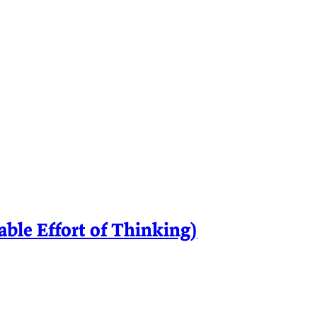
le Effort of Thinking)