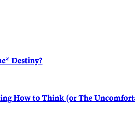
ne* Destiny?
ing How to Think (or The Uncomfortab