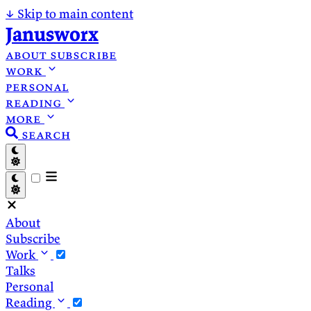
↓
Skip to main content
Janusworx
about
subscribe
work
personal
reading
more
search
About
Subscribe
Work
Talks
Personal
Reading