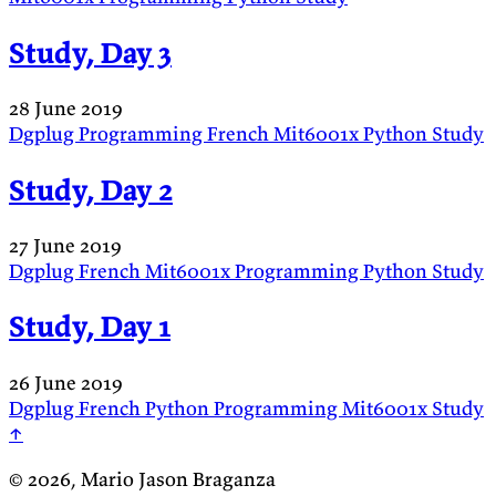
Study, Day 3
28 June 2019
Dgplug
Programming
French
Mit6001x
Python
Study
Study, Day 2
27 June 2019
Dgplug
French
Mit6001x
Programming
Python
Study
Study, Day 1
26 June 2019
Dgplug
French
Python
Programming
Mit6001x
Study
↑
© 2026, Mario Jason Braganza