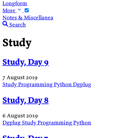
Longform
More
Notes & Miscellanea
Search
Study
Study, Day 9
7 August 2019
Study
Programming
Python
Dgplug
Study, Day 8
6 August 2019
Dgplug
Study
Programming
Python