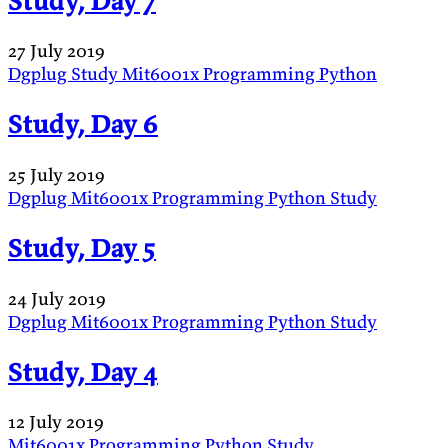
Study, Day 7
27 July 2019
Dgplug
Study
Mit6001x
Programming
Python
Study, Day 6
25 July 2019
Dgplug
Mit6001x
Programming
Python
Study
Study, Day 5
24 July 2019
Dgplug
Mit6001x
Programming
Python
Study
Study, Day 4
12 July 2019
Mit6001x
Programming
Python
Study