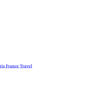
ris
France
Travel