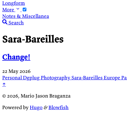
Longform
More
Notes & Miscellanea
Search
Sara-Bareilles
Change!
22 May 2026
Personal
Dgplug
Photography
Sara-Bareilles
Europe
Pa
↑
© 2026, Mario Jason Braganza
Powered by
Hugo
&
Blowfish