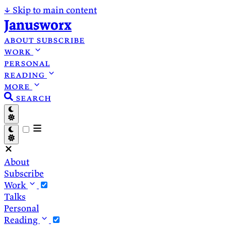
↓
Skip to main content
Janusworx
about
subscribe
work
personal
reading
more
search
About
Subscribe
Work
Talks
Personal
Reading