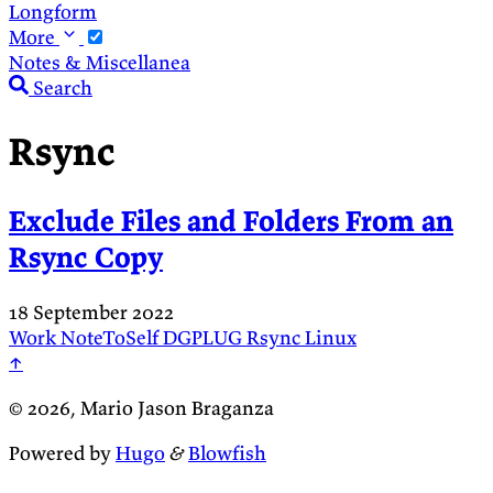
Longform
More
Notes & Miscellanea
Search
Rsync
Exclude Files and Folders From an
Rsync Copy
18 September 2022
Work
NoteToSelf
DGPLUG
Rsync
Linux
↑
© 2026, Mario Jason Braganza
Powered by
Hugo
&
Blowfish