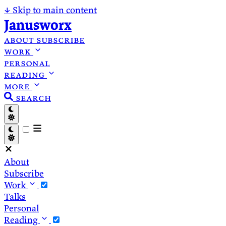
↓
Skip to main content
Janusworx
about
subscribe
work
personal
reading
more
search
About
Subscribe
Work
Talks
Personal
Reading