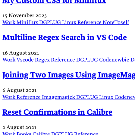
My Custom CSS for Miniflux
15 November 2023
Work
Miniflux
DGPLUG
Linux
Reference
NoteToself
Multiline Regex Search in VS Code
16 August 2021
Work
Vscode
Regex
Reference
DGPLUG
Codenewbie
D
Joining Two Images Using ImageMag
6 August 2021
Work
Reference
Imagemagick
DGPLUG
Linux
Codene
Reset Confirmations in Calibre
2 August 2021
Work
Books
Calibre
DGPLUG
Reference