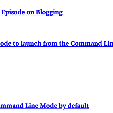
 Episode on Blogging
Code to launch from the Command Lin
Command Line Mode by default