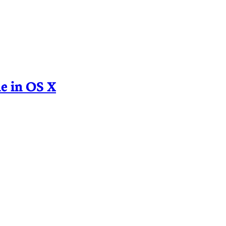
e in OS X