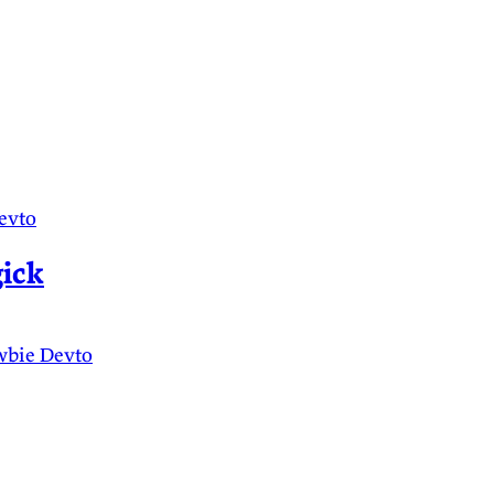
evto
ick
wbie
Devto