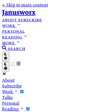
↓
Skip to main content
Janusworx
about
subscribe
work
personal
reading
more
search
About
Subscribe
Work
Talks
Personal
Reading