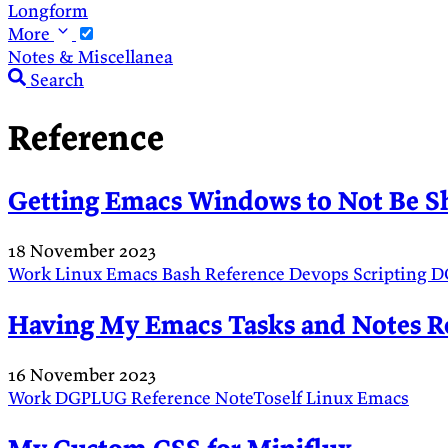
Longform
More
Notes & Miscellanea
Search
Reference
Getting Emacs Windows to Not Be S
18 November 2023
Work
Linux
Emacs
Bash
Reference
Devops
Scripting
D
Having My Emacs Tasks and Notes R
16 November 2023
Work
DGPLUG
Reference
NoteToself
Linux
Emacs