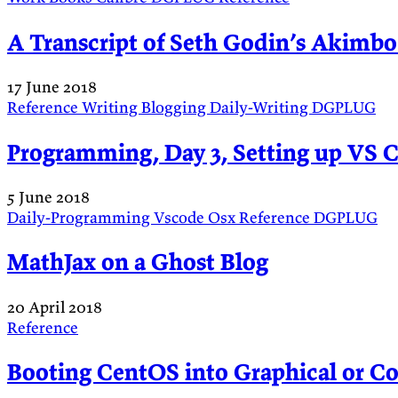
A Transcript of Seth Godin’s Akimbo
17 June 2018
Reference
Writing
Blogging
Daily-Writing
DGPLUG
Programming, Day 3, Setting up VS 
5 June 2018
Daily-Programming
Vscode
Osx
Reference
DGPLUG
MathJax on a Ghost Blog
20 April 2018
Reference
Booting CentOS into Graphical or 