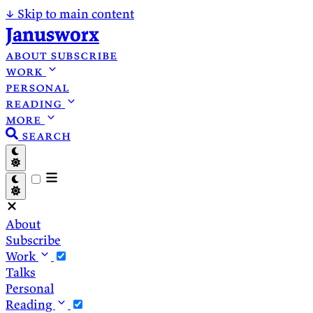
↓
Skip to main content
Janusworx
about
subscribe
work
personal
reading
more
search
About
Subscribe
Work
Talks
Personal
Reading