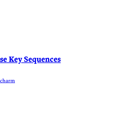
se Key Sequences
ycharm