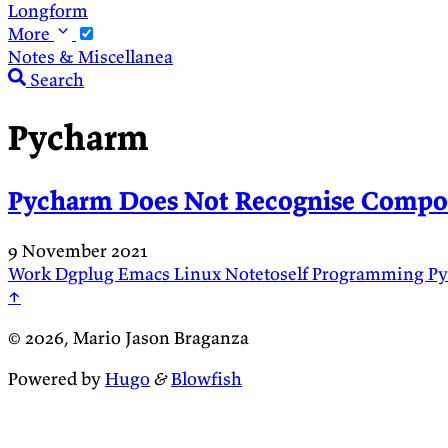
Longform
More
Notes & Miscellanea
Search
Pycharm
Pycharm Does Not Recognise Compo
9 November 2021
Work
Dgplug
Emacs
Linux
Notetoself
Programming
P
↑
© 2026, Mario Jason Braganza
Powered by
Hugo
&
Blowfish