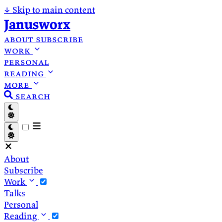
↓
Skip to main content
Janusworx
about
subscribe
work
personal
reading
more
search
About
Subscribe
Work
Talks
Personal
Reading