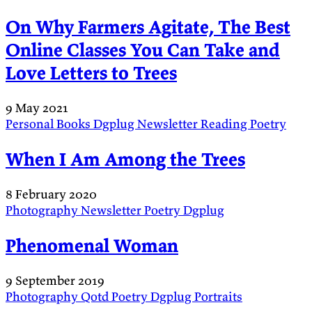
On Why Farmers Agitate, The Best
Online Classes You Can Take and
Love Letters to Trees
9 May 2021
Personal
Books
Dgplug
Newsletter
Reading
Poetry
When I Am Among the Trees
8 February 2020
Photography
Newsletter
Poetry
Dgplug
Phenomenal Woman
9 September 2019
Photography
Qotd
Poetry
Dgplug
Portraits