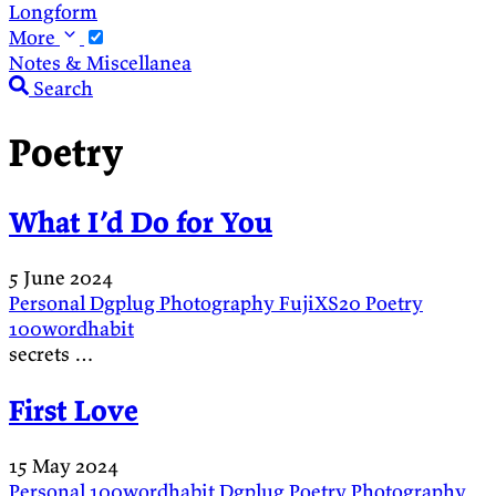
Longform
More
Notes & Miscellanea
Search
Poetry
What I’d Do for You
5 June 2024
Personal
Dgplug
Photography
FujiXS20
Poetry
100wordhabit
secrets …
First Love
15 May 2024
Personal
100wordhabit
Dgplug
Poetry
Photography