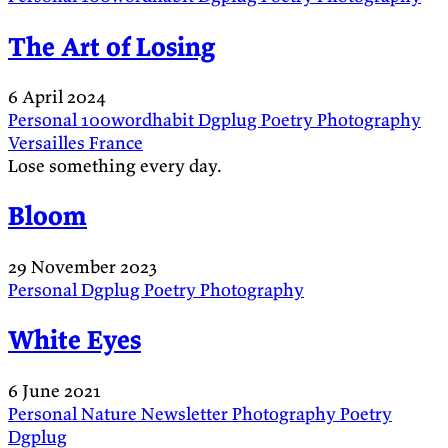
The Art of Losing
6 April 2024
Personal
100wordhabit
Dgplug
Poetry
Photography
Versailles
France
Lose something every day.
Bloom
29 November 2023
Personal
Dgplug
Poetry
Photography
White Eyes
6 June 2021
Personal
Nature
Newsletter
Photography
Poetry
Dgplug