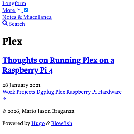
Longform
More
Notes & Miscellanea
Search
Plex
Thoughts on Running Plex on a
Raspberry Pi 4
28 January 2021
Work
Projects
Dgplug
Plex
Raspberry Pi
Hardware
↑
© 2026, Mario Jason Braganza
Powered by
Hugo
&
Blowfish