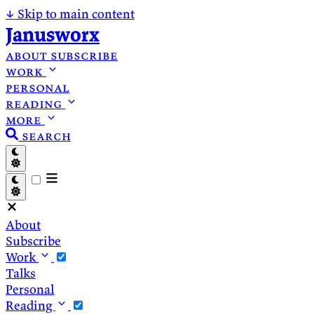
↓
Skip to main content
Janusworx
about
subscribe
work
personal
reading
more
search
About
Subscribe
Work
Talks
Personal
Reading