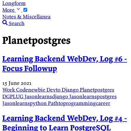
Longform
More
Notes & Miscellanea
Search
Planetpostgres
Learning Backend WebDev, Log #6 -
Focus Followup
15 June 2021
Work
Codenewbie
Devto
Django
Planetpostgres
DGPLUG
Jasonlearnsdjango
Jasonlearnspostgres
Jasonlearnspython
Pathtoprogrammingcareer
Learning Backend WebDev, Log #4 -
Beginning to Learn PostgreSQL