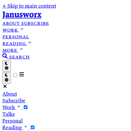
↓
Skip to main content
Janusworx
about
subscribe
work
personal
reading
more
search
About
Subscribe
Work
Talks
Personal
Reading