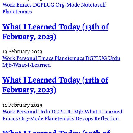
Work
Emacs
DGPLUG
Org-Mode
Notetoself
Planetemacs
What I Learned Today (13th of
February, 2023)
13 February 2023
Work
Personal
Emacs
Planetemacs
DGPLUG
Urdu
Mjb-What-I-Learned
What I Learned Today (11th of
February, 2023)
11 February 2023
Work
Personal
Urdu
DGPLUG
Mjb-What-I-Learned
Emacs
Org-Mode
Planetemacs
Devops
Reflection