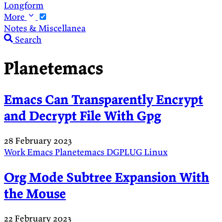
Longform
More
Notes & Miscellanea
Search
Planetemacs
Emacs Can Transparently Encrypt
and Decrypt File With Gpg
28 February 2023
Work
Emacs
Planetemacs
DGPLUG
Linux
Org Mode Subtree Expansion With
the Mouse
22 February 2023