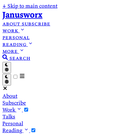
↓
Skip to main content
Janusworx
about
subscribe
work
personal
reading
more
search
About
Subscribe
Work
Talks
Personal
Reading