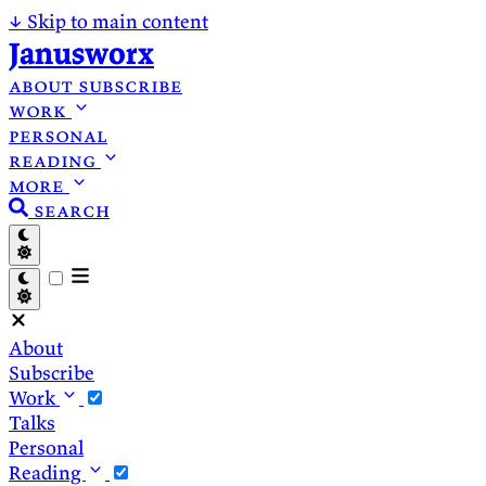
↓
Skip to main content
Janusworx
about
subscribe
work
personal
reading
more
search
About
Subscribe
Work
Talks
Personal
Reading