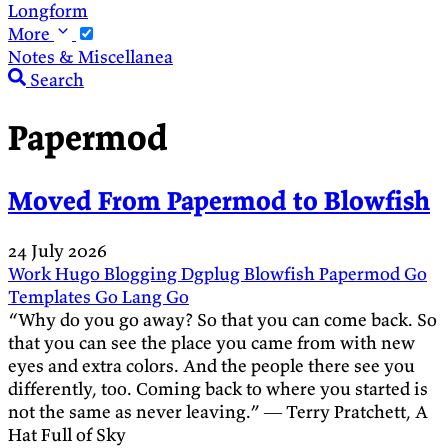
Longform
More
Notes & Miscellanea
Search
Papermod
Moved From Papermod to Blowfish
24 July 2026
Work
Hugo
Blogging
Dgplug
Blowfish
Papermod
Go
Templates
Go Lang
Go
“Why do you go away? So that you can come back. So
that you can see the place you came from with new
eyes and extra colors. And the people there see you
differently, too. Coming back to where you started is
not the same as never leaving.” ― Terry Pratchett, A
Hat Full of Sky