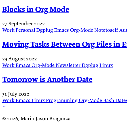
Blocks in Org Mode
27 September 2022
Work
Personal
Dgplug
Emacs
Org-Mode
Notetoself
Au
Moving Tasks Between Org Files in 
23 August 2022
Work
Emacs
Org-Mode
Newsletter
Dgplug
Linux
Tomorrow is Another Date
31 July 2022
Work
Emacs
Linux
Programming
Org-Mode
Bash
Date
↑
© 2026, Mario Jason Braganza