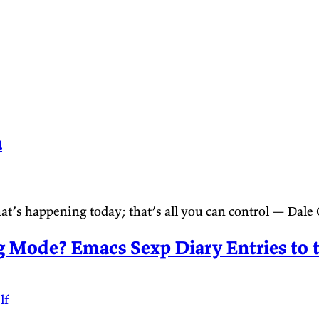
a
t’s happening today; that’s all you can control — Dale
 Mode? Emacs Sexp Diary Entries to 
lf