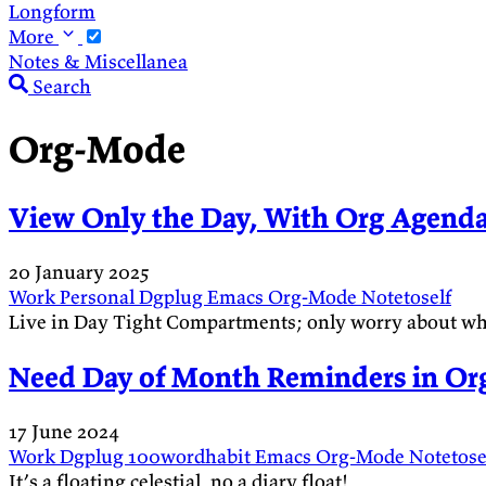
Longform
More
Notes & Miscellanea
Search
Org-Mode
View Only the Day, With Org Agend
20 January 2025
Work
Personal
Dgplug
Emacs
Org-Mode
Notetoself
Live in Day Tight Compartments; only worry about wha
Need Day of Month Reminders in Org
17 June 2024
Work
Dgplug
100wordhabit
Emacs
Org-Mode
Notetose
It’s a floating celestial, no a diary float!