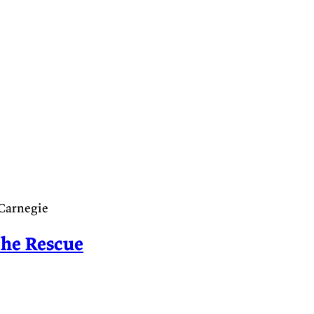
 Carnegie
the Rescue