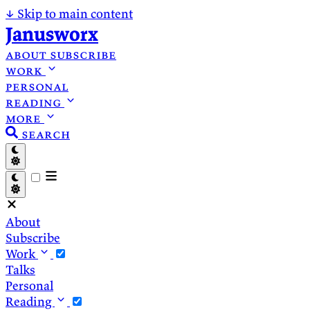
↓
Skip to main content
Janusworx
about
subscribe
work
personal
reading
more
search
About
Subscribe
Work
Talks
Personal
Reading