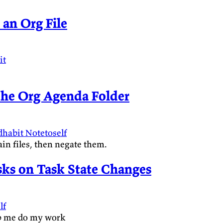
 an Org File
it
 the Org Agenda Folder
dhabit
Notetoself
ain files, then negate them.
sks on Task State Changes
lf
elp me do my work