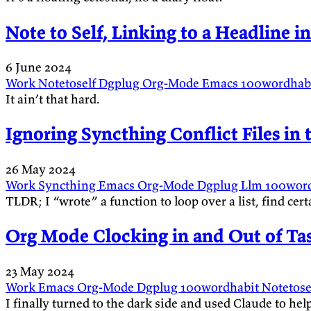
Note to Self, Linking to a Headline in
6 June 2024
Work
Notetoself
Dgplug
Org-Mode
Emacs
100wordhab
It ain’t that hard.
Ignoring Syncthing Conflict Files in
26 May 2024
Work
Syncthing
Emacs
Org-Mode
Dgplug
Llm
100wor
TLDR; I “wrote” a function to loop over a list, find cert
Org Mode Clocking in and Out of Ta
23 May 2024
Work
Emacs
Org-Mode
Dgplug
100wordhabit
Notetose
I finally turned to the dark side and used Claude to h