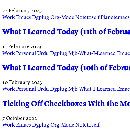
22 February 2023
Work
Emacs
Dgplug
Org-Mode
Notetoself
Planetemacs
What I Learned Today (11th of Februa
11 February 2023
Work
Personal
Urdu
Dgplug
Mjb-What-I-Learned
Emac
What I Learned Today (10th of Februa
10 February 2023
Work
Personal
Urdu
Dgplug
Mjb-What-I-Learned
Emac
Ticking Off Checkboxes With the M
7 October 2022
Work
Emacs
Dgplug
Org-Mode
Notetoself