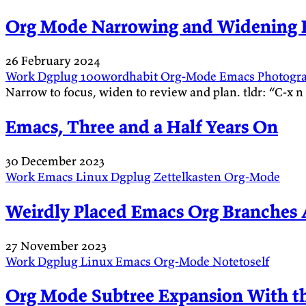
Org Mode Narrowing and Widening B
26 February 2024
Work
Dgplug
100wordhabit
Org-Mode
Emacs
Photogr
Narrow to focus, widen to review and plan. tldr: “C-x 
Emacs, Three and a Half Years On
30 December 2023
Work
Emacs
Linux
Dgplug
Zettelkasten
Org-Mode
Weirdly Placed Emacs Org Branches 
27 November 2023
Work
Dgplug
Linux
Emacs
Org-Mode
Notetoself
Org Mode Subtree Expansion With t