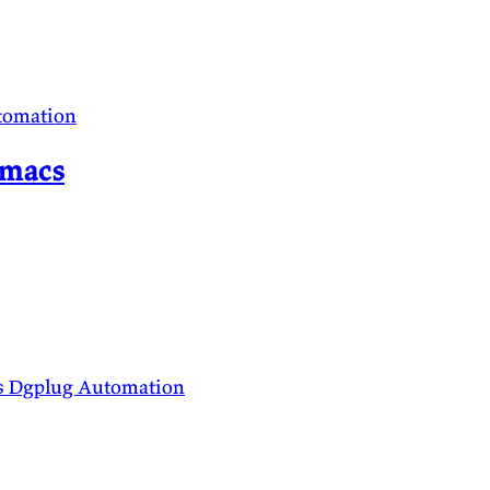
tomation
Emacs
s
Dgplug
Automation