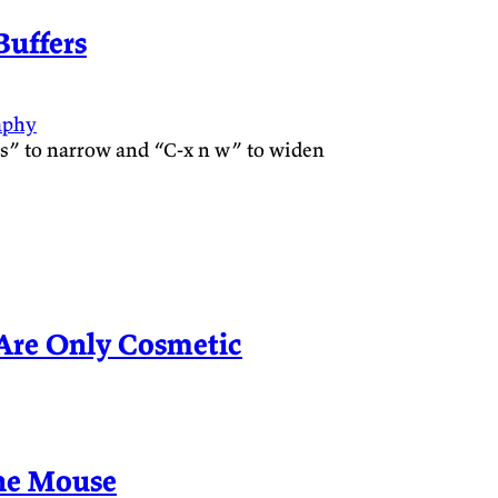
uffers
aphy
n s” to narrow and “C-x n w” to widen
Are Only Cosmetic
he Mouse