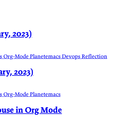
ry, 2023)
s
Org-Mode
Planetemacs
Devops
Reflection
ry, 2023)
s
Org-Mode
Planetemacs
ouse in Org Mode