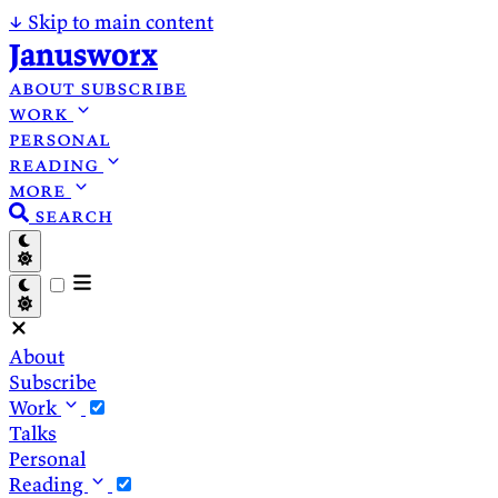
↓
Skip to main content
Janusworx
about
subscribe
work
personal
reading
more
search
About
Subscribe
Work
Talks
Personal
Reading