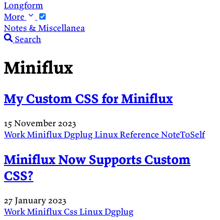
Longform
More
Notes & Miscellanea
Search
Miniflux
My Custom CSS for Miniflux
15 November 2023
Work
Miniflux
Dgplug
Linux
Reference
NoteToSelf
Miniflux Now Supports Custom
CSS?
27 January 2023
Work
Miniflux
Css
Linux
Dgplug