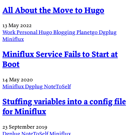
All About the Move to Hugo
13 May 2022
Work
Personal
Hugo
Blogging
Planetgo
Dgplug
Miniflux
Miniflux Service Fails to Start at
Boot
14 May 2020
Miniflux
Dgplug
NoteToSelf
Stuffing variables into a config file
for Miniflux
23 September 2019
Dgplug
NoteToSelf
Miniflux